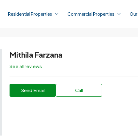
Residential Properties
Commercial Properties
Our
Mithila Farzana
See all reviews
Send Email
Call