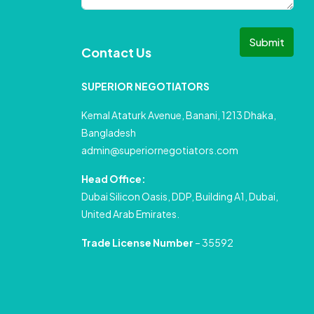
Submit
Contact Us
SUPERIOR NEGOTIATORS
Kemal Ataturk Avenue, Banani, 1213 Dhaka,
Bangladesh
admin@superiornegotiators.com
Head Office:
Dubai Silicon Oasis, DDP, Building A1, Dubai,
United Arab Emirates.
Trade License Number
– 35592