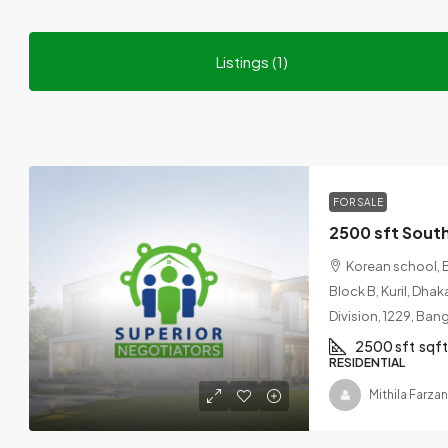
Listings (1)
FOR SALE
Korean school, 
Block B, Kuril, Dha
Division, 1229, Ba
2500 sft
sqft
RESIDENTIAL
Mithila Farza