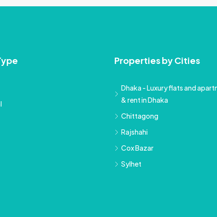
Type
Properties by Cities
Dhaka - Luxury flats and apartm
& rent in Dhaka
l
Chittagong
Rajshahi
Cox Bazar
Sylhet