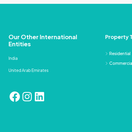
Our Other International
Property 
Entities
Residential
India
Commercia
United Arab Emirates