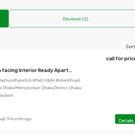
Reviews (0)
Sort
call for pric
2500 sft South facing Interior Ready Apartment for sale at Bashundhara R/A,Block -I.
Bashundhara R/A, Aftab Uddin Ahmed Road,
ka, Dhaka Metropolitan, Dhaka District, Dhaka
ngladesh
na
9 months ago
Details