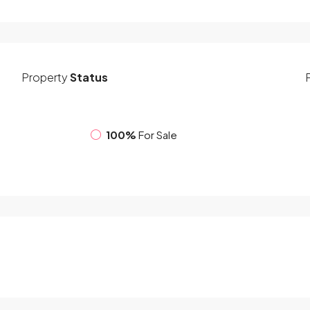
Property
Status
100%
For Sale