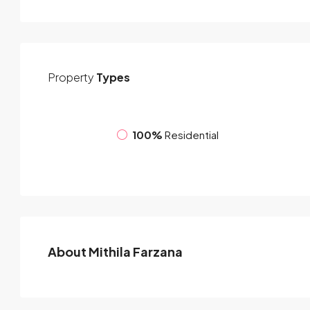
Property
Types
100%
Residential
About Mithila Farzana