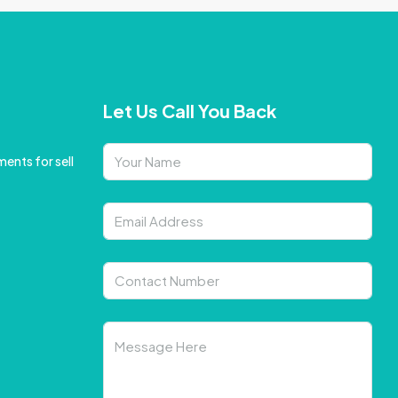
Let Us Call You Back
ents for sell