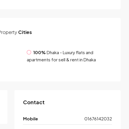
Property
Cities
100%
Dhaka - Luxury flats and
apartments for sell & rent in Dhaka
Contact
Mobile
01676142032