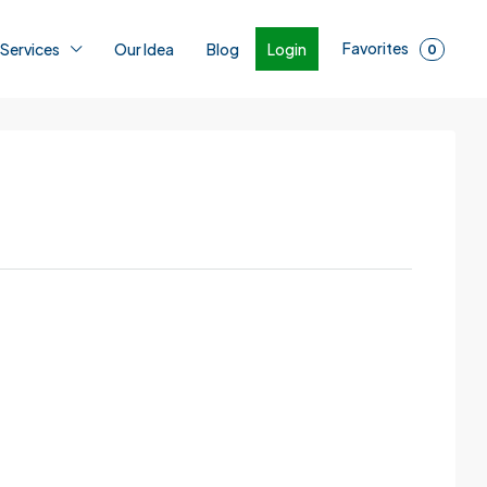
Favorites
Login
 Services
Our Idea
Blog
0