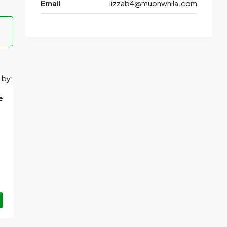
Email
lizzab4@muonwhila.com
 by:
e