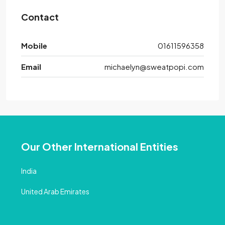
Contact
Mobile
01611596358
Email
michaelyn@sweatpopi.com
Our Other International Entities
India
United Arab Emirates