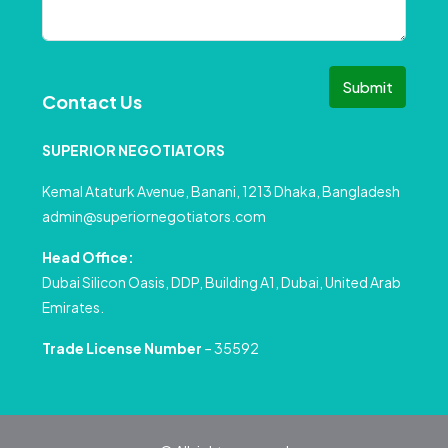
Submit
Contact Us
SUPERIOR NEGOTIATORS
Kemal Ataturk Avenue, Banani, 1213 Dhaka, Bangladesh
admin@superiornegotiators.com
Head Office:
Dubai Silicon Oasis, DDP, Building A1, Dubai, United Arab
Emirates.
Trade License Number
– 35592