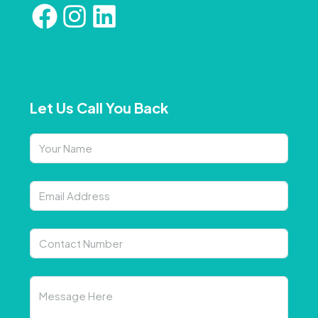
Let Us Call You Back