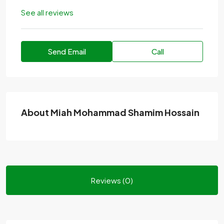
See all reviews
Send Email
Call
About Miah Mohammad Shamim Hossain
Reviews (0)