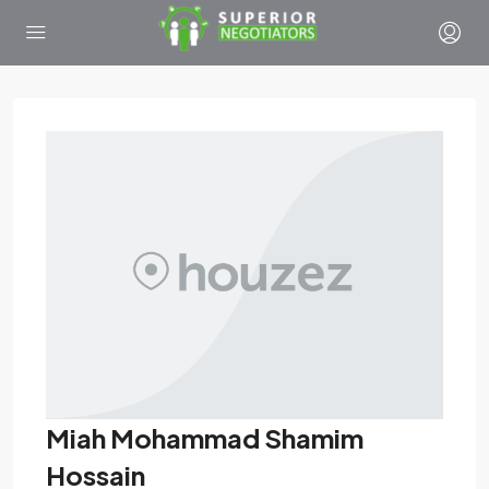
Miah Mohammad Shamim
Hossain