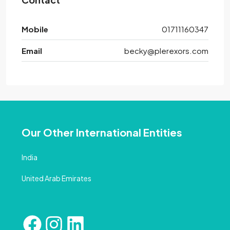
Mobile
01711160347
Email
becky@plerexors.com
Our Other International Entities
India
United Arab Emirates