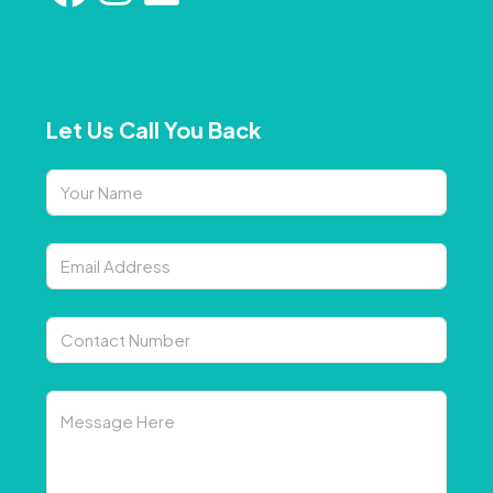
Let Us Call You Back