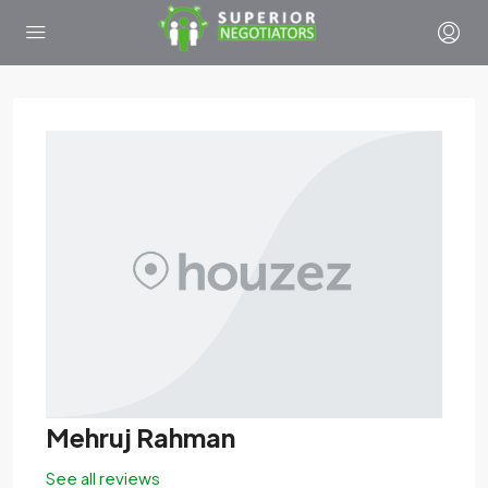
Mehruj Rahman
See all reviews