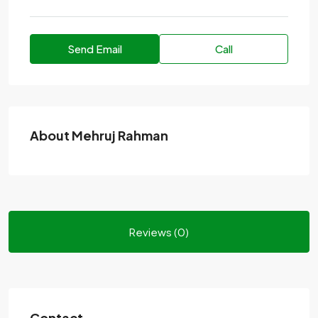
Send Email
Call
About Mehruj Rahman
Reviews (0)
Contact