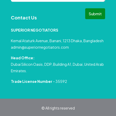
Submit
Contact Us
SUPERIOR NEGOTIATORS
Kemal Ataturk Avenue, Banani, 1213 Dhaka, Bangladesh
admin@superiornegotiators.com
Head Office:
Dubai Silicon Oasis, DDP, Building A1, Dubai, United Arab
Emirates.
Trade License Number
– 35592
© All rights reserved