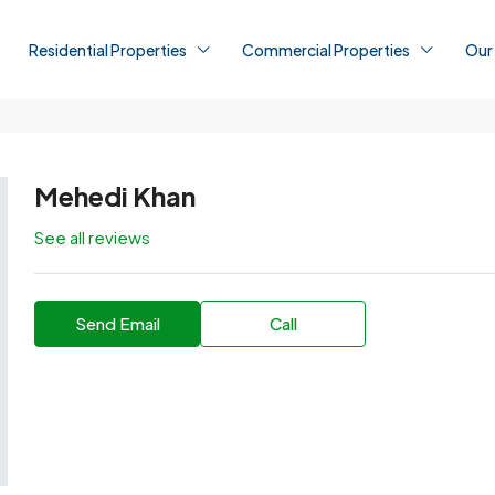
Residential Properties
Commercial Properties
Our
Mehedi Khan
See all reviews
Send Email
Call