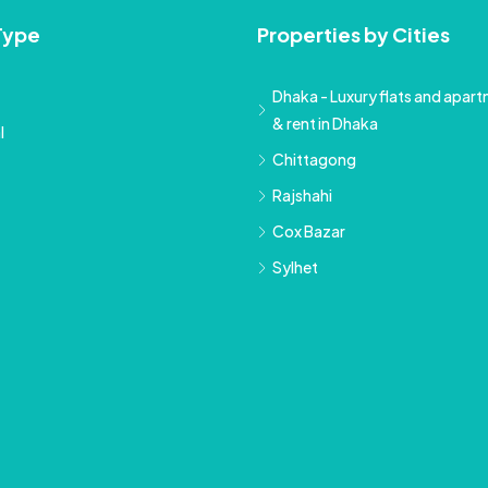
Type
Properties by Cities
Dhaka - Luxury flats and apartm
& rent in Dhaka
l
Chittagong
Rajshahi
Cox Bazar
Sylhet