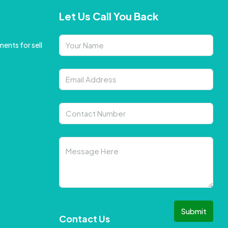
Let Us Call You Back
ents for sell
Submit
Contact Us