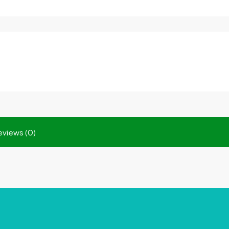
eviews (0)