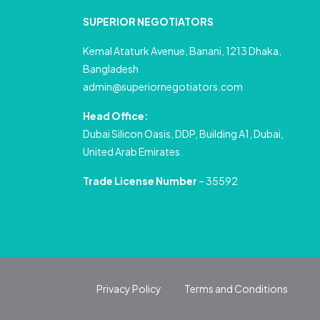
SUPERIOR NEGOTIATORS
Kemal Ataturk Avenue, Banani, 1213 Dhaka,
Bangladesh
admin@superiornegotiators.com
Head Office:
Dubai Silicon Oasis, DDP, Building A1, Dubai,
United Arab Emirates.
Trade License Number
– 35592
Privacy Policy
Terms and Conditions