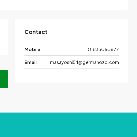
Contact
Mobile
01833060677
Email
masayoshi54@germanozd.com