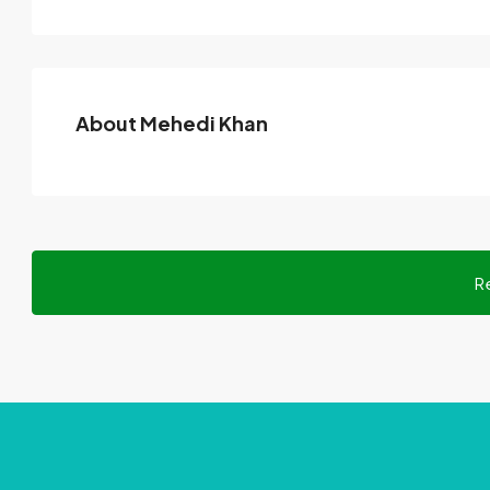
About Mehedi Khan
R