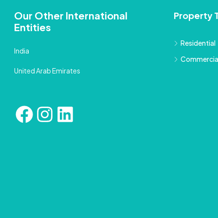
Our Other International
Property 
Entities
Residential
India
Commercia
United Arab Emirates