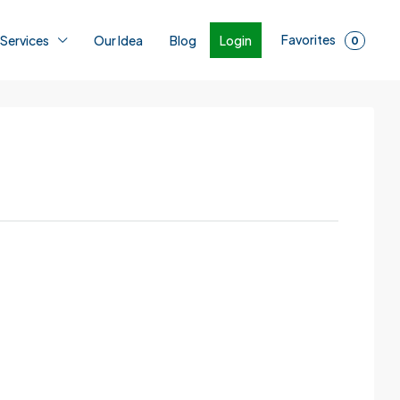
Favorites
Login
 Services
Our Idea
Blog
0