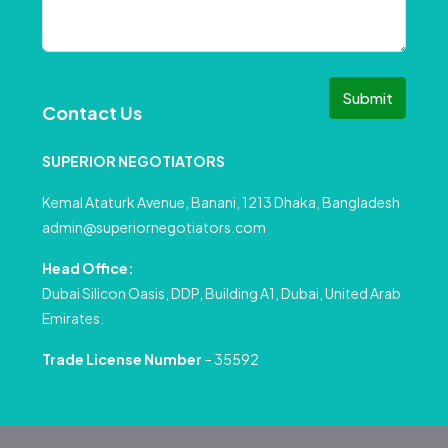
Submit
Contact Us
SUPERIOR NEGOTIATORS
Kemal Ataturk Avenue, Banani, 1213 Dhaka, Bangladesh
admin@superiornegotiators.com
Head Office:
Dubai Silicon Oasis, DDP, Building A1, Dubai, United Arab
Emirates.
Trade License Number
– 35592