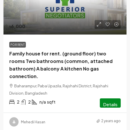
৳6,000
FOR RENT
Family house for rent. (ground floor) two
rooms Two bathrooms (common, attached
bathroom) A balcony A kitchen No gas
connection.
Baharampur, Paba Upazila, Rajshahi District, Rajshahi
Division, Bangladesh
2
2
n/a
sqft
Details
2 years ago
Mehedi Hasan