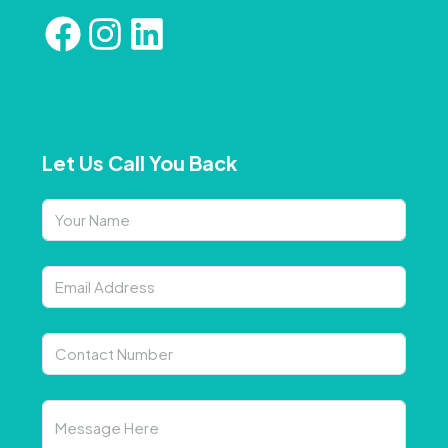
Let Us Call You Back