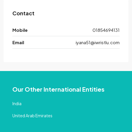
Contact
Mobile
01854694131
Email
iyana51@iwristlu.com
Our Other International Entities
India
United Arab Emirates