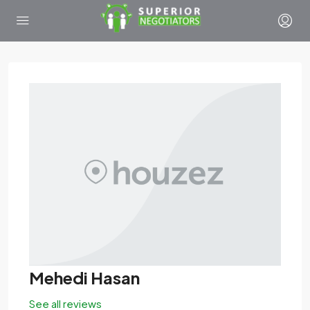
Mehedi Hasan
See all reviews