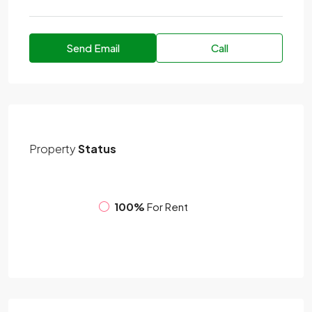
Send Email
Call
Property
Status
100%
For Rent