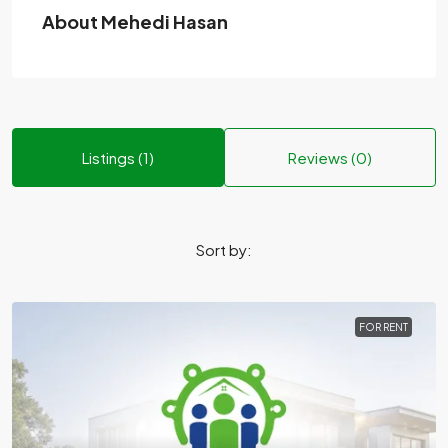
About Mehedi Hasan
Listings (1)
Reviews (0)
Sort by:
FOR RENT