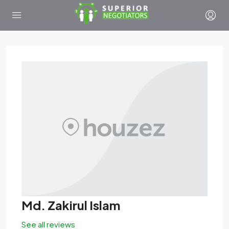
Md. Zakirul Islam
See all reviews