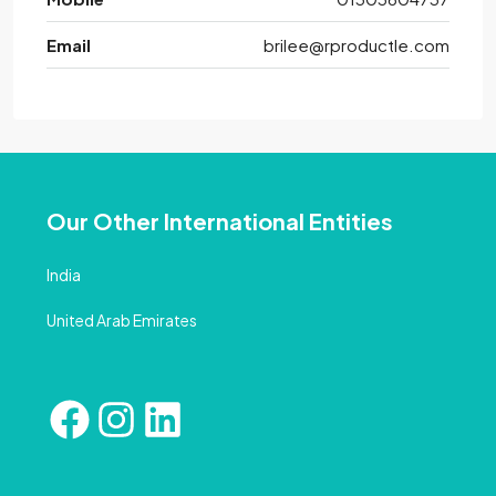
Email
brilee@rproductle.com
Our Other International Entities
India
United Arab Emirates