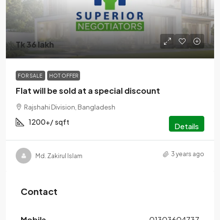
Tk 36 lakh
FOR SALE
HOT OFFER
Flat will be sold at a special discount
Rajshahi Division, Bangladesh
1200+/
sqft
Details
3 years ago
Md. Zakirul Islam
Contact
Mobile
01303604737