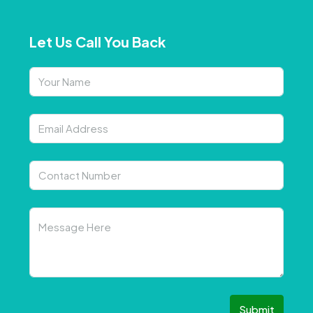
Let Us Call You Back
Submit