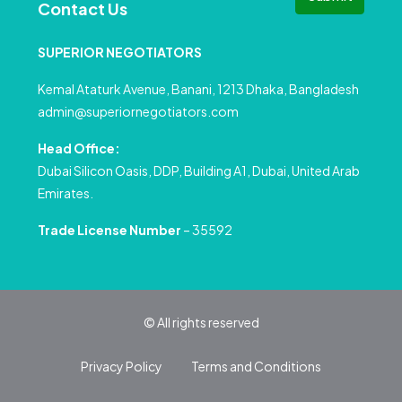
Contact Us
SUPERIOR NEGOTIATORS
Kemal Ataturk Avenue, Banani, 1213 Dhaka, Bangladesh
admin@superiornegotiators.com
Head Office:
Dubai Silicon Oasis, DDP, Building A1, Dubai, United Arab
Emirates.
Trade License Number
– 35592
© All rights reserved
Privacy Policy
Terms and Conditions