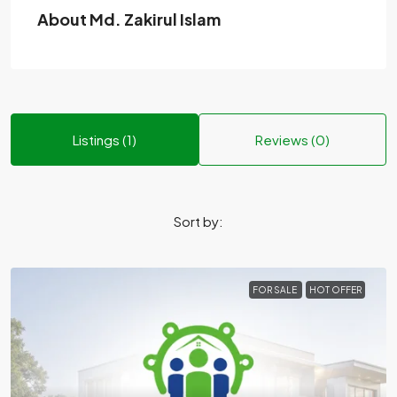
About Md. Zakirul Islam
Listings (1)
Reviews (0)
Sort by:
FOR SALE
HOT OFFER