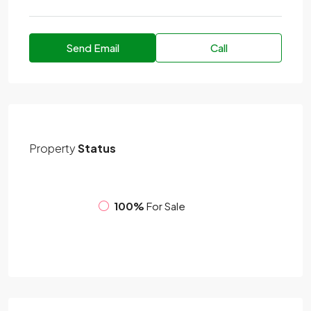
Send Email
Call
Property
Status
100%
For Sale