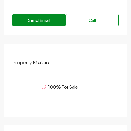
Send Email
Call
Property
Status
100%
For Sale