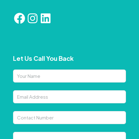
Let Us Call You Back