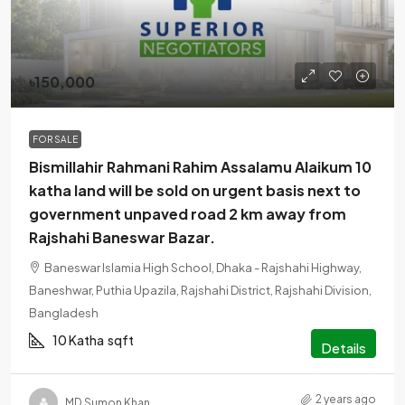
৳150,000
FOR SALE
Bismillahir Rahmani Rahim Assalamu Alaikum 10
katha land will be sold on urgent basis next to
government unpaved road 2 km away from
Rajshahi Baneswar Bazar.
Baneswar Islamia High School, Dhaka - Rajshahi Highway,
Baneshwar, Puthia Upazila, Rajshahi District, Rajshahi Division,
Bangladesh
10 Katha
sqft
Details
2 years ago
MD Sumon Khan