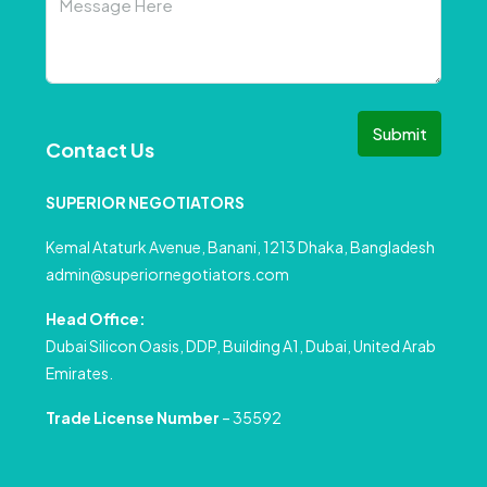
Submit
Contact Us
SUPERIOR NEGOTIATORS
Kemal Ataturk Avenue, Banani, 1213 Dhaka, Bangladesh
admin@superiornegotiators.com
Head Office:
Dubai Silicon Oasis, DDP, Building A1, Dubai, United Arab
Emirates.
Trade License Number
– 35592