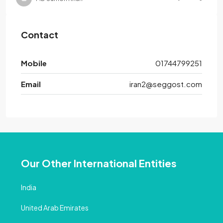
Contact
Mobile
01744799251
Email
iran2@seggost.com
Our Other International Entities
India
United Arab Emirates