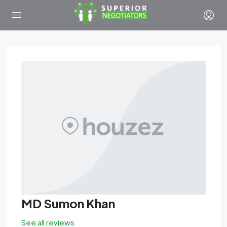
MD Sumon Khan
See all reviews