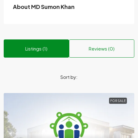
About MD Sumon Khan
Listings (1)
Reviews (0)
Sort by:
FOR SALE