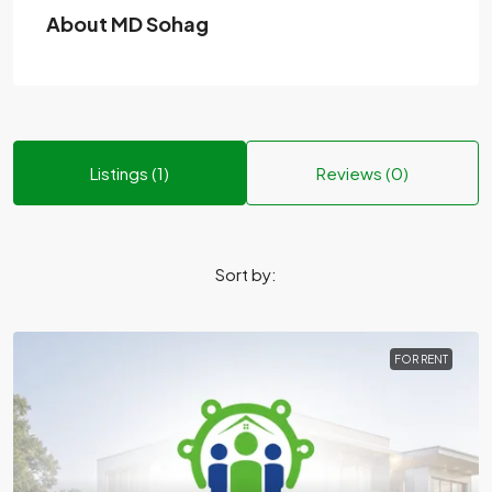
About MD Sohag
Listings (1)
Reviews (0)
Sort by:
FOR RENT