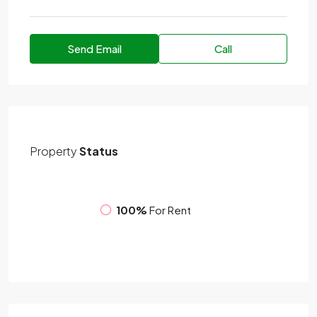
Send Email
Call
Property
Status
100%
For Rent