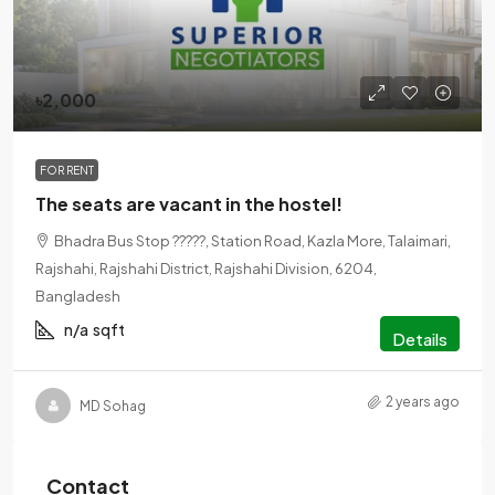
৳2,000
FOR RENT
The seats are vacant in the hostel!
Bhadra Bus Stop ?????, Station Road, Kazla More, Talaimari,
Rajshahi, Rajshahi District, Rajshahi Division, 6204,
Bangladesh
n/a
sqft
Details
2 years ago
MD Sohag
Contact