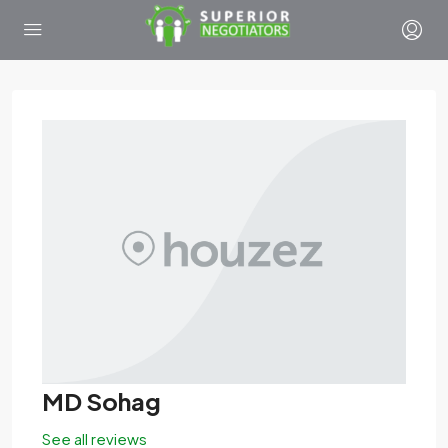
MD Sohag
See all reviews