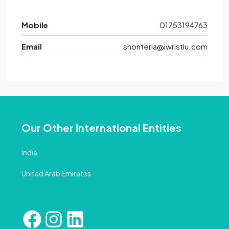
Mobile
01753194763
Email
shonteria@iwristlu.com
Our Other International Entities
India
United Arab Emirates