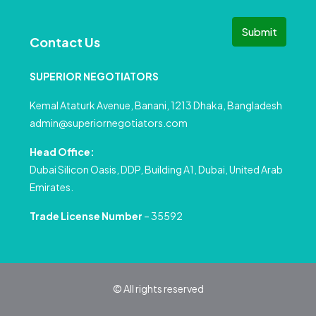
Submit
Contact Us
SUPERIOR NEGOTIATORS
Kemal Ataturk Avenue, Banani, 1213 Dhaka, Bangladesh
admin@superiornegotiators.com
Head Office:
Dubai Silicon Oasis, DDP, Building A1, Dubai, United Arab
Emirates.
Trade License Number
– 35592
© All rights reserved