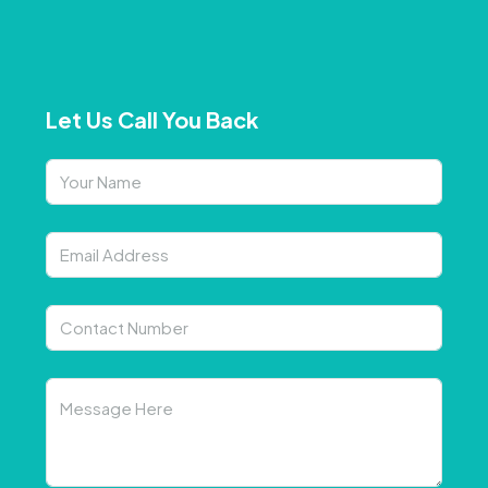
Let Us Call You Back