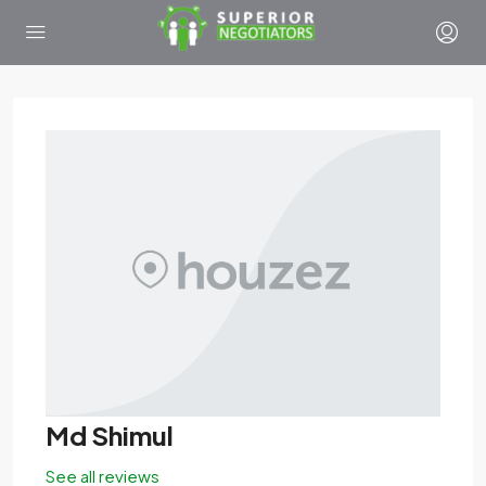
Md Shimul
See all reviews