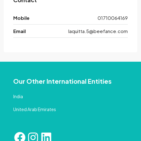
Mobile
01710064169
Email
laquitta.5@beefance.com
Our Other International Entities
India
United Arab Emirates