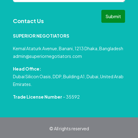
Submit
Contact Us
SUPERIOR NEGOTIATORS
Kemal Ataturk Avenue, Banani, 1213 Dhaka, Bangladesh
admin@superiornegotiators.com
Head Office:
Dubai Silicon Oasis, DDP, Building A1, Dubai, United Arab
Emirates.
Trade License Number
– 35592
© All rights reserved