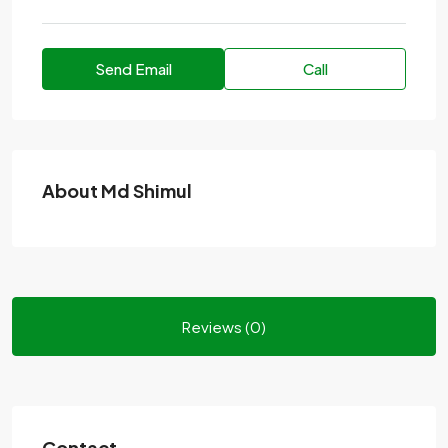
Send Email
Call
About Md Shimul
Reviews (0)
Contact