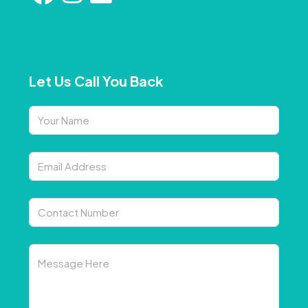
Let Us Call You Back