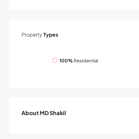
Property
Types
100%
Residential
About MD Shakil