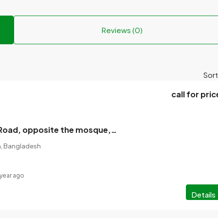
Reviews (0)
Sort
call for pric
Rajshahi Gate Road, opposite the mosque, a single-storey tin-shed house with a land for sale
on, Bangladesh
 year ago
Details