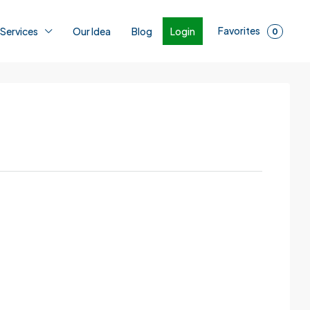
Favorites
Login
 Services
Our Idea
Blog
0