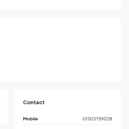
Contact
Mobile
01303759028