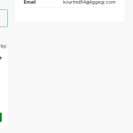
Email
kourtnid54@liggegi.com
 by:
e