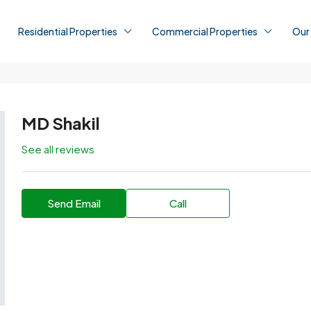
Residential Properties
Commercial Properties
Our
MD Shakil
See all reviews
Send Email
Call