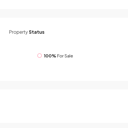
Property
Status
100%
For Sale