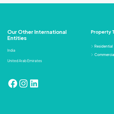
Our Other International
Property 
Entities
Residential
India
Commercia
United Arab Emirates