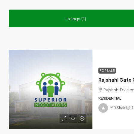
Listings (1)
FOR SALE
Rajshahi Divisi
RESIDENTIAL
MD Shakil
1