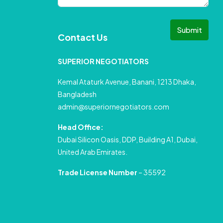
Submit
Contact Us
SUPERIOR NEGOTIATORS
Kemal Ataturk Avenue, Banani, 1213 Dhaka,
Bangladesh
admin@superiornegotiators.com
Head Office:
Dubai Silicon Oasis, DDP, Building A1, Dubai,
United Arab Emirates.
Trade License Number
– 35592