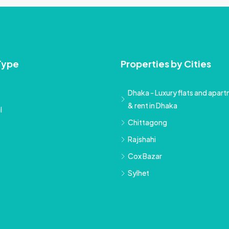
Type
Properties by Cities
Dhaka - Luxury flats and apartm
& rent in Dhaka
l
Chittagong
Rajshahi
Cox Bazar
Sylhet