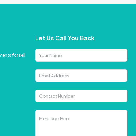
Let Us Call You Back
ents for sell