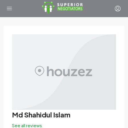
Md Shahidul Islam
See all reviews