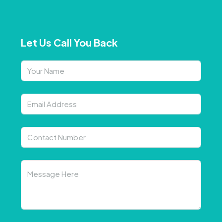
Let Us Call You Back