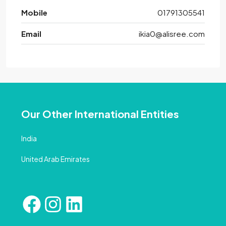
Mobile
01791305541
Email
ikia0@alisree.com
Our Other International Entities
India
United Arab Emirates