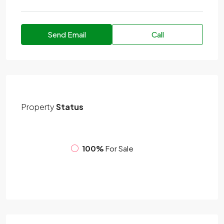
Send Email
Call
Property
Status
100%
For Sale