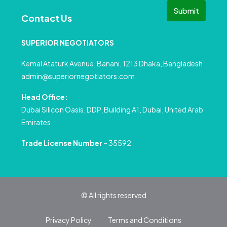
Submit
Contact Us
SUPERIOR NEGOTIATORS
Kemal Ataturk Avenue, Banani, 1213 Dhaka, Bangladesh
admin@superiornegotiators.com
Head Office:
Dubai Silicon Oasis, DDP, Building A1, Dubai, United Arab
Emirates.
Trade License Number
– 35592
© All rights reserved
Privacy Policy
Terms and Conditions