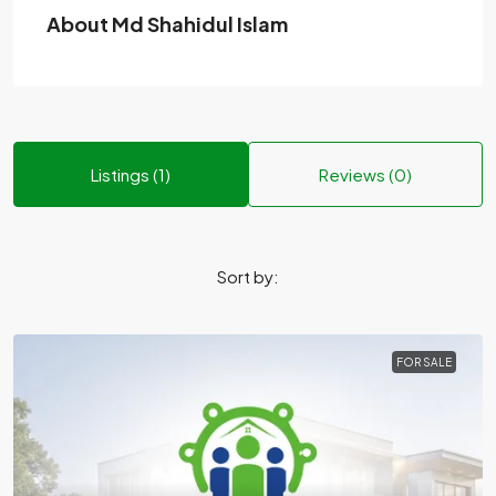
About Md Shahidul Islam
Listings (1)
Reviews (0)
Sort by:
FOR SALE