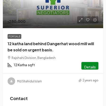
৳280,000
FOR SALE
12 katha land behind Dangerhat wood mill will
be sold on urgent basis.
Rajshahi Division, Bangladesh
12 Katha
sqft
Details
2 years ago
Md Shahidul Islam
Contact