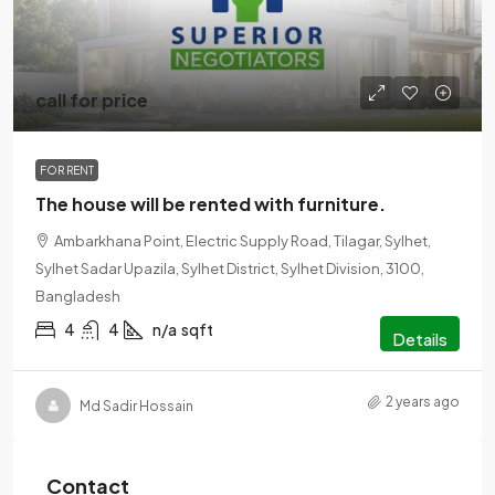
call for price
FOR RENT
The house will be rented with furniture.
Ambarkhana Point, Electric Supply Road, Tilagar, Sylhet,
Sylhet Sadar Upazila, Sylhet District, Sylhet Division, 3100,
Bangladesh
4
4
n/a
sqft
Details
2 years ago
Md Sadir Hossain
Contact