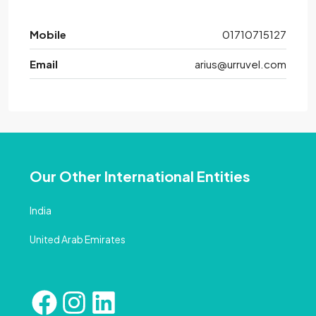
Mobile
01710715127
Email
arius@urruvel.com
Our Other International Entities
India
United Arab Emirates