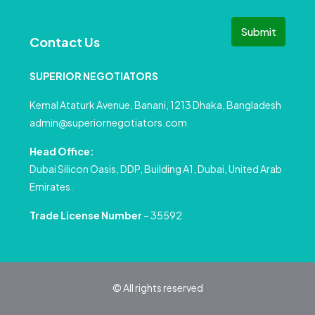
Submit
Contact Us
SUPERIOR NEGOTIATORS
Kemal Ataturk Avenue, Banani, 1213 Dhaka, Bangladesh
admin@superiornegotiators.com
Head Office:
Dubai Silicon Oasis, DDP, Building A1, Dubai, United Arab
Emirates.
Trade License Number
– 35592
© All rights reserved