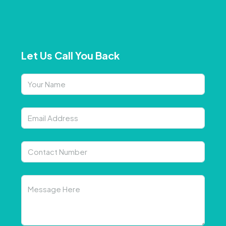
Let Us Call You Back