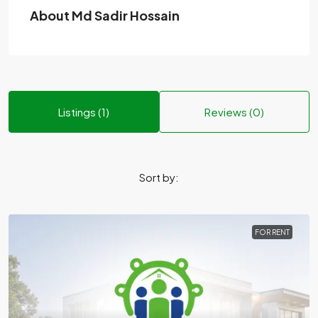
About Md Sadir Hossain
Listings (1)
Reviews (0)
Sort by:
FOR RENT