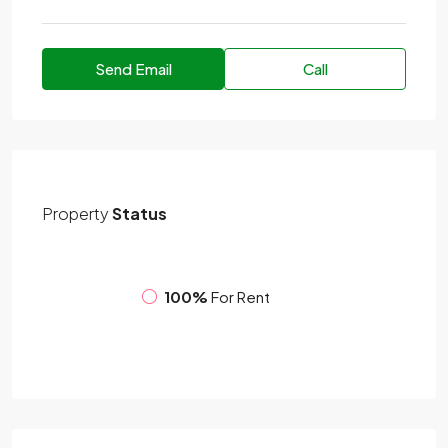
Send Email
Call
Property
Status
100%
For Rent