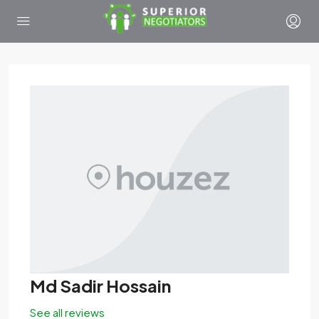
Md Sadir Hossain
See all reviews