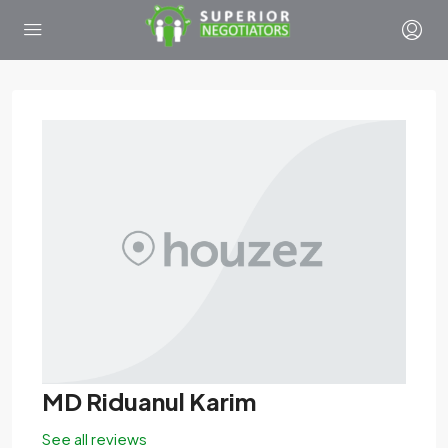
MD Riduanul Karim
See all reviews