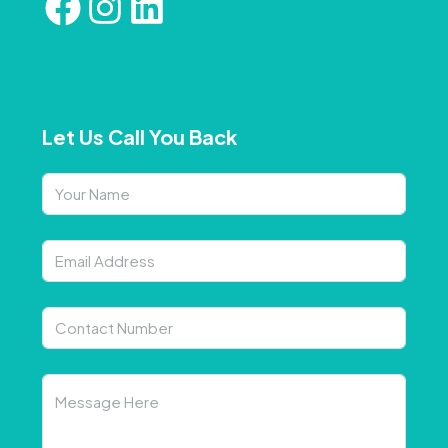
Let Us Call You Back