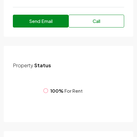
Send Email
Call
Property
Status
100%
For Rent