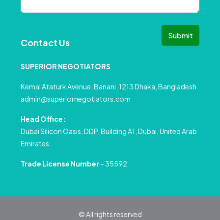
Submit
Contact Us
SUPERIOR NEGOTIATORS
Kemal Ataturk Avenue, Banani, 1213 Dhaka, Bangladesh
admin@superiornegotiators.com
Head Office:
Dubai Silicon Oasis, DDP, Building A1, Dubai, United Arab
Emirates.
Trade License Number
– 35592
© All rights reserved