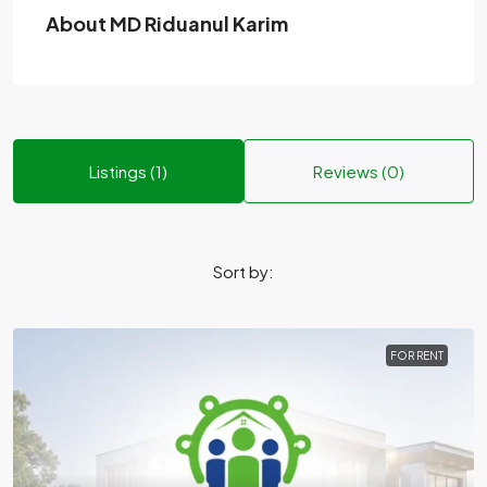
About MD Riduanul Karim
Listings (1)
Reviews (0)
Sort by:
FOR RENT