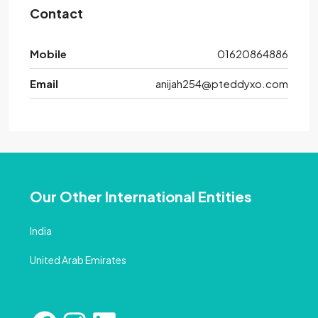
Contact
Mobile
01620864886
Email
anijah254@pteddyxo.com
Our Other International Entities
India
United Arab Emirates