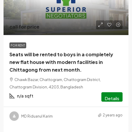
call for price
FOR RENT
Seats will be rented to boys in a completely
new flat house with modern facilities in
Chittagong from next month.
Chawk Bazar, Chattogram, Chattogram District,
Chattogram Division, 4203, Bangladesh
n/a
sqft
Details
2 years ago
MD Riduanul Karim