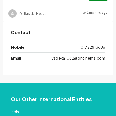
2 months ago
Md Rasidul Haque
Contact
Mobile
01722813686
Email
yageka1062@bncinema.com
Our Other International Entities
India