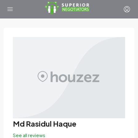
Md Rasidul Haque
See all reviews