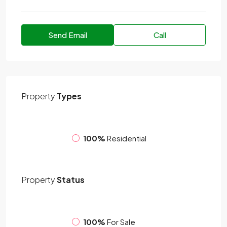
Send Email
Call
Property
Types
100%
Residential
Property
Status
100%
For Sale