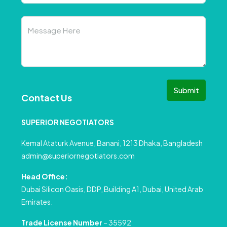
Submit
Contact Us
SUPERIOR NEGOTIATORS
Kemal Ataturk Avenue, Banani, 1213 Dhaka, Bangladesh
admin@superiornegotiators.com
Head Office:
Dubai Silicon Oasis, DDP, Building A1, Dubai, United Arab
Emirates.
Trade License Number
– 35592