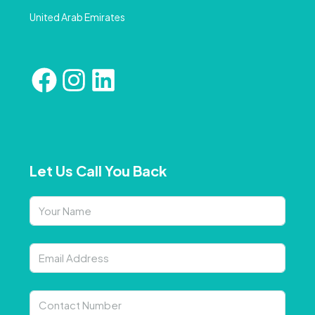
United Arab Emirates
Let Us Call You Back