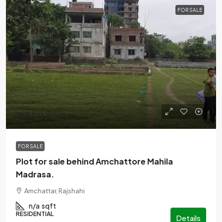
FOR SALE
call for price
FOR SALE
Plot for sale behind Amchattore Mahila
Madrasa.
Amchattar, Rajshahi
n/a
sqft
RESIDENTIAL
Details