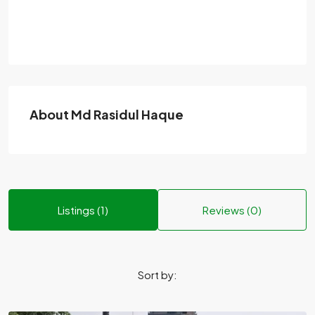
About Md Rasidul Haque
Listings (1)
Reviews (0)
Sort by: