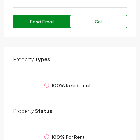
Send Email
Call
Property
Types
100%
Residential
Property
Status
100%
For Rent