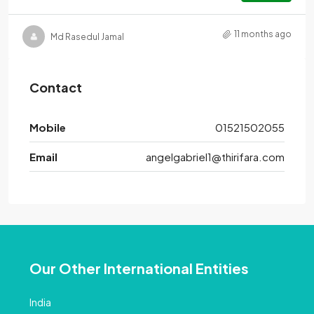
11 months ago
Md Rasedul Jamal
Contact
Mobile
01521502055
Email
angelgabriel1@thirifara.com
Our Other International Entities
India