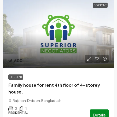
FOR RENT
৳6,500
FOR RENT
Family house for rent 4th floor of 4-storey
house.
Rajshahi Division, Bangladesh
2
1
RESIDENTIAL
Details