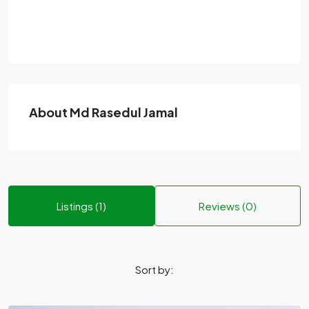
About Md Rasedul Jamal
Listings (1)
Reviews (0)
Sort by: