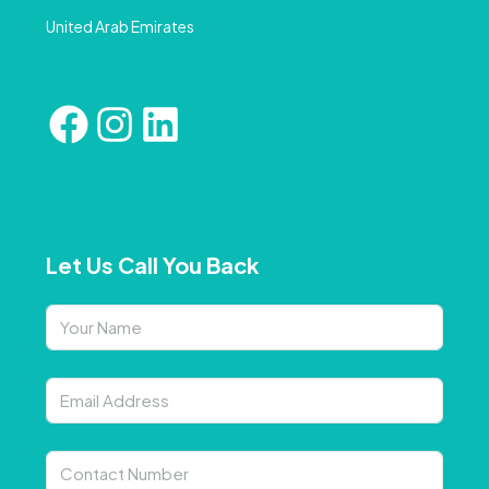
United Arab Emirates
Let Us Call You Back