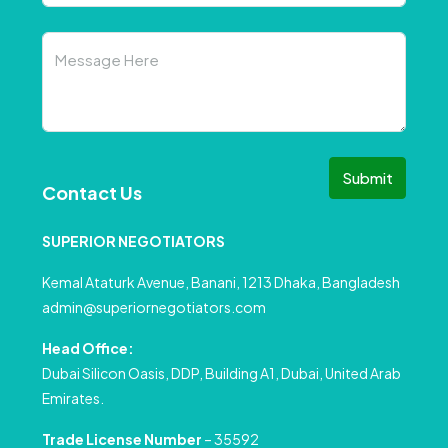
Submit
Contact Us
SUPERIOR NEGOTIATORS
Kemal Ataturk Avenue, Banani, 1213 Dhaka, Bangladesh
admin@superiornegotiators.com
Head Office:
Dubai Silicon Oasis, DDP, Building A1, Dubai, United Arab
Emirates.
Trade License Number
– 35592