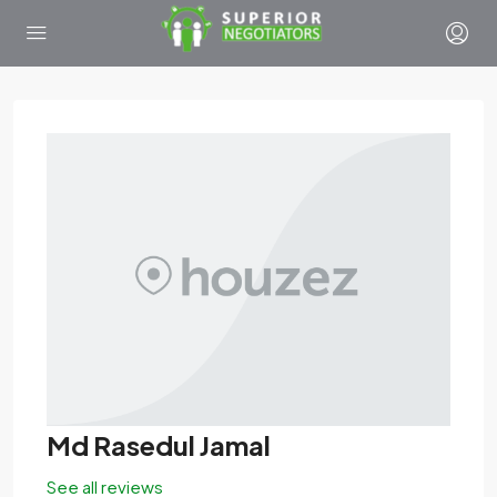
Md Rasedul Jamal
See all reviews