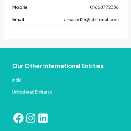
Mobile
01868772386
Email
breannd25@chrfeeul.com
Our Other International Entities
India
United Arab Emirates