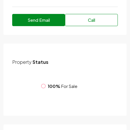
Send Email
Call
Property
Status
100%
For Sale