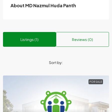
About MD Nazmul Huda Panth
Listings (1)
Reviews (0)
Sort by:
FOR SALE