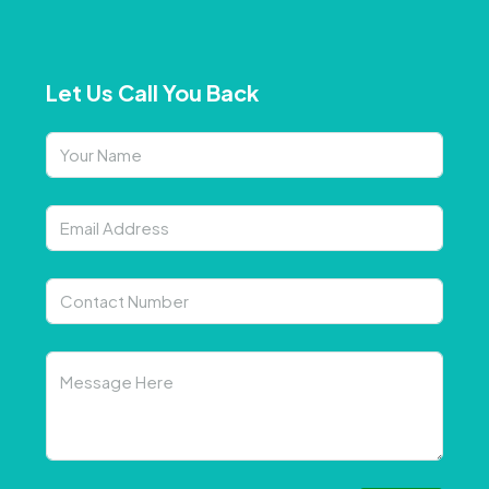
Let Us Call You Back