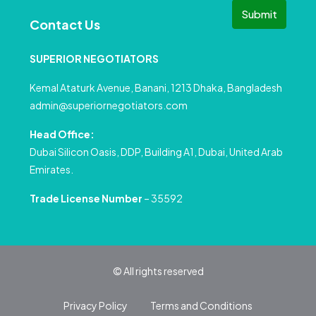
Submit
Contact Us
SUPERIOR NEGOTIATORS
Kemal Ataturk Avenue, Banani, 1213 Dhaka, Bangladesh
admin@superiornegotiators.com
Head Office:
Dubai Silicon Oasis, DDP, Building A1, Dubai, United Arab
Emirates.
Trade License Number
– 35592
© All rights reserved
Privacy Policy
Terms and Conditions