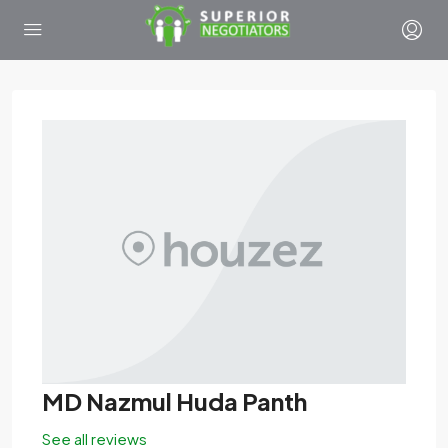
MD Nazmul Huda Panth
See all reviews