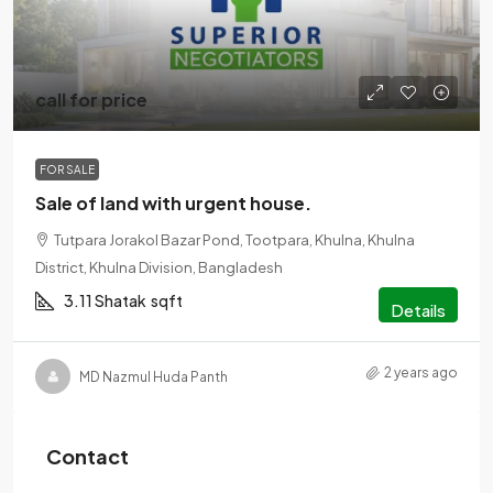
call for price
FOR SALE
Sale of land with urgent house.
Tutpara Jorakol Bazar Pond, Tootpara, Khulna, Khulna
District, Khulna Division, Bangladesh
3.11 Shatak
sqft
Details
2 years ago
MD Nazmul Huda Panth
Contact