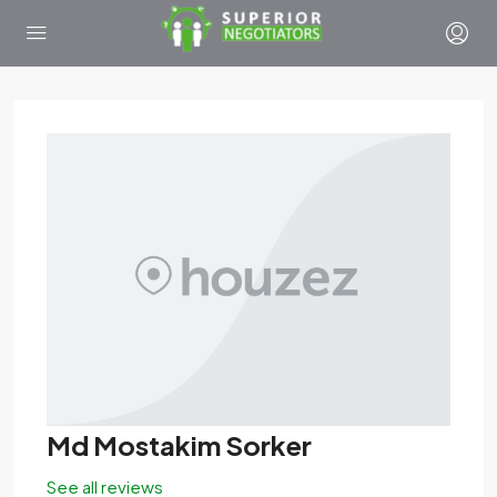
Md Mostakim Sorker
See all reviews