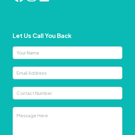
Let Us Call You Back