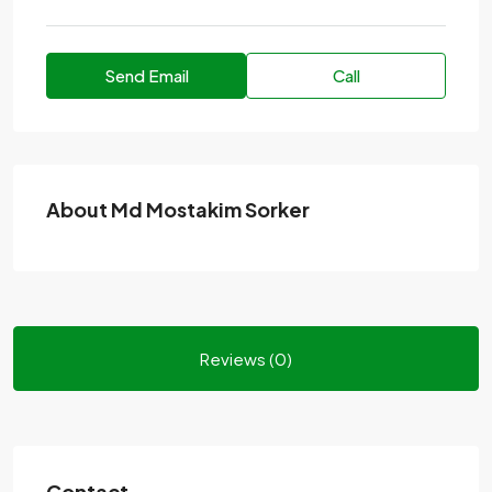
Send Email
Call
About Md Mostakim Sorker
Reviews (0)
Contact