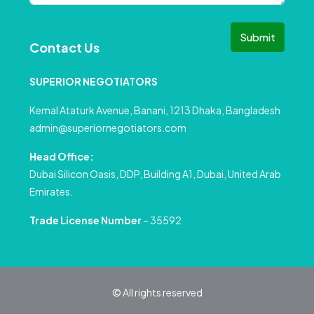
Submit
Contact Us
SUPERIOR NEGOTIATORS
Kemal Ataturk Avenue, Banani, 1213 Dhaka, Bangladesh
admin@superiornegotiators.com
Head Office:
Dubai Silicon Oasis, DDP, Building A1, Dubai, United Arab
Emirates.
Trade License Number
– 35592
© All rights reserved