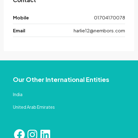
Mobile
01704170078
Email
harlie12@nembors.com
Our Other International Entities
India
United Arab Emirates