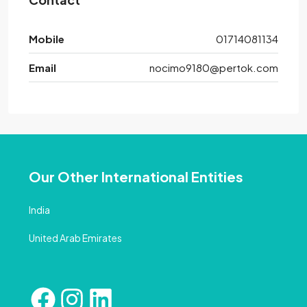
Mobile
01714081134
Email
nocimo9180@pertok.com
Our Other International Entities
India
United Arab Emirates