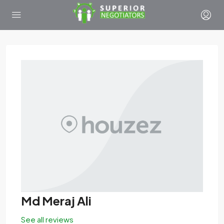
Md Meraj Ali
See all reviews