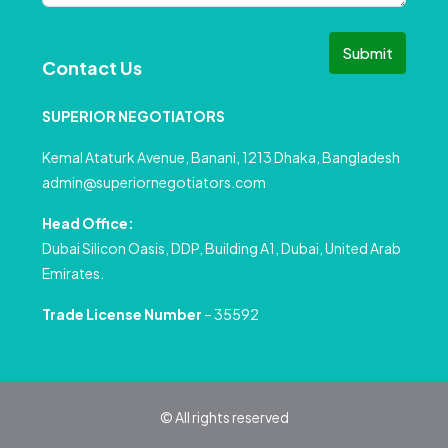
Submit
Contact Us
SUPERIOR NEGOTIATORS
Kemal Ataturk Avenue, Banani, 1213 Dhaka, Bangladesh
admin@superiornegotiators.com
Head Office:
Dubai Silicon Oasis, DDP, Building A1, Dubai, United Arab
Emirates.
Trade License Number
– 35592
© All rights reserved