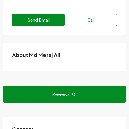
Send Email
Call
About Md Meraj Ali
Reviews (0)
Contact