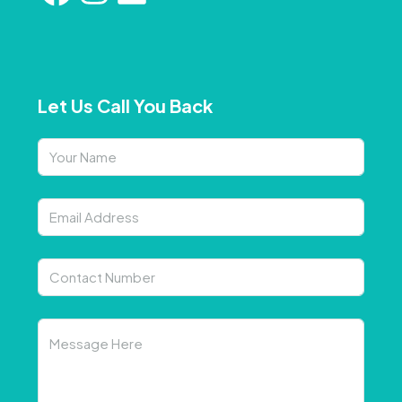
Let Us Call You Back