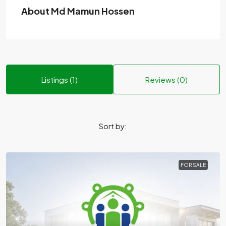
About Md Mamun Hossen
Listings (1)
Reviews (0)
Sort by:
FOR SALE