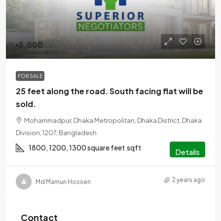
৳5,000
FOR SALE
25 feet along the road. South facing flat will be
sold.
Mohammadpur, Dhaka Metropolitan, Dhaka District, Dhaka
Division, 1207, Bangladesh
1800, 1200, 1300 square feet
sqft
Details
2 years ago
Md Mamun Hossen
Contact