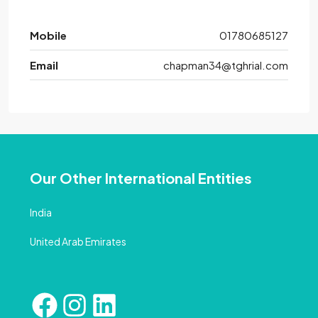
Mobile
01780685127
Email
chapman34@tghrial.com
Our Other International Entities
India
United Arab Emirates