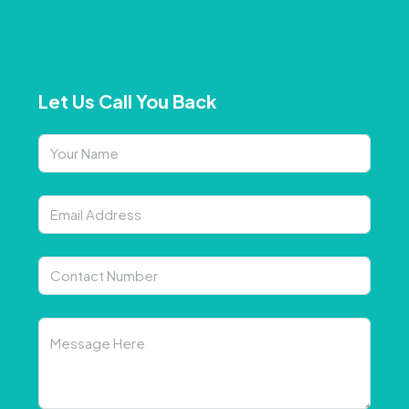
Let Us Call You Back