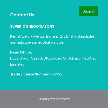
Submit
Contact Us
SUPERIOR NEGOTIATORS
Kemal Ataturk Avenue, Banani, 1213 Dhaka, Bangladesh
admin@superiornegotiators.com
Head Office:
Dubai Silicon Oasis, DDP, Building A1, Dubai, United Arab
Emirates.
Trade License Number
– 35592
© All rights reserved