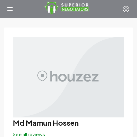
Md Mamun Hossen
See all reviews