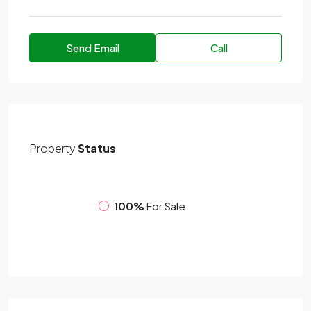
Send Email
Call
Property
Status
100%
For Sale