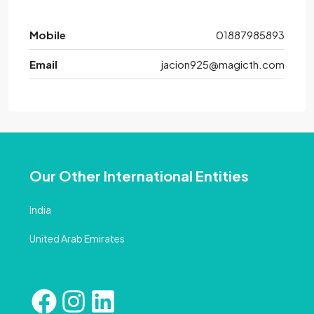
Mobile
01887985893
Email
jacion925@magicth.com
Our Other International Entities
India
United Arab Emirates