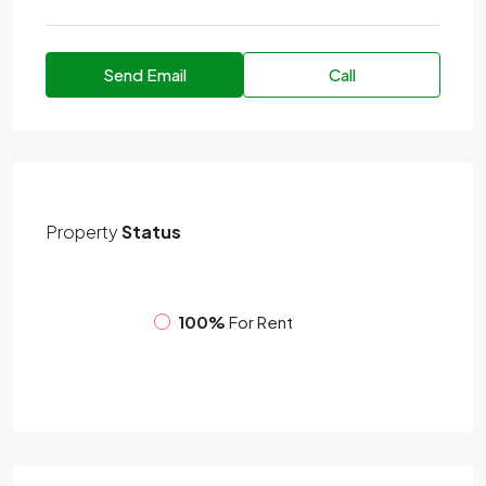
Send Email
Call
Property
Status
100%
For Rent