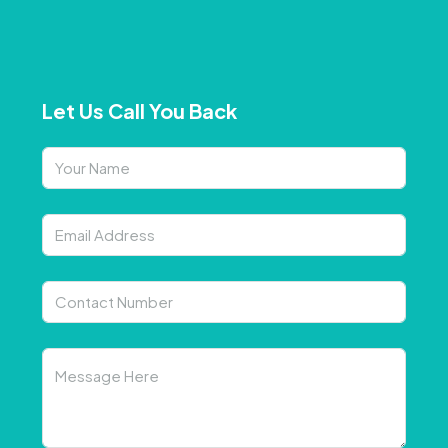
Let Us Call You Back