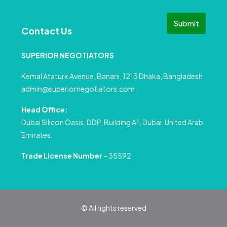
Submit
Contact Us
SUPERIOR NEGOTIATORS
Kemal Ataturk Avenue, Banani, 1213 Dhaka, Bangladesh
admin@superiornegotiators.com
Head Office:
Dubai Silicon Oasis, DDP, Building A1, Dubai, United Arab
Emirates.
Trade License Number
– 35592
© All rights reserved