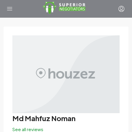
Md Mahfuz Noman
See all reviews