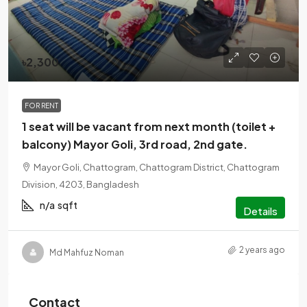
৳2,300
FOR RENT
1 seat will be vacant from next month (toilet +
balcony) Mayor Goli, 3rd road, 2nd gate.
Mayor Goli, Chattogram, Chattogram District, Chattogram
Division, 4203, Bangladesh
n/a
sqft
Details
2 years ago
Md Mahfuz Noman
Contact