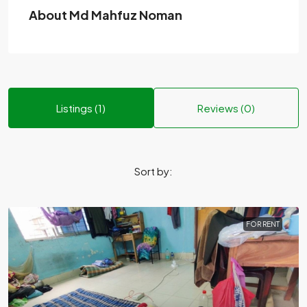
About Md Mahfuz Noman
Listings (1)
Reviews (0)
Sort by:
FOR RENT