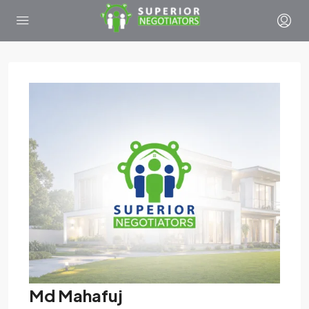
Md Mahafuj