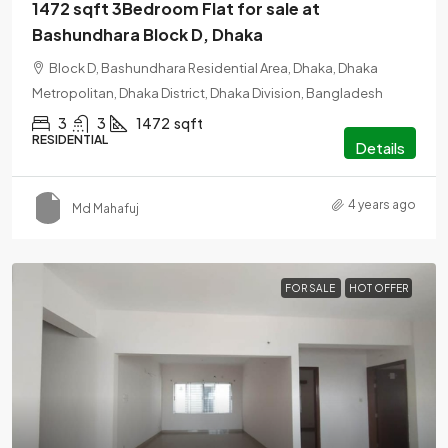
1472 sqft 3Bedroom Flat for sale at
Bashundhara Block D, Dhaka
Block D, Bashundhara Residential Area, Dhaka, Dhaka
Metropolitan, Dhaka District, Dhaka Division, Bangladesh
3
3
1472
sqft
RESIDENTIAL
Details
4 years ago
Md Mahafuj
FOR SALE
HOT OFFER