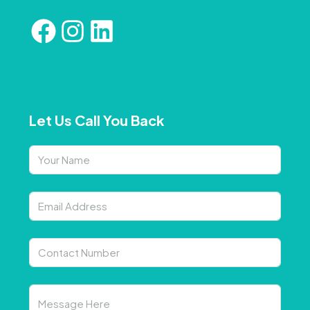
Let Us Call You Back