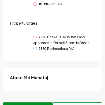
100%
For Sale
Property
Cities
75%
Dhaka - Luxury flats and
apartments for sell & rent in Dhaka
25%
Bashundhara R/A
About Md Mahafuj