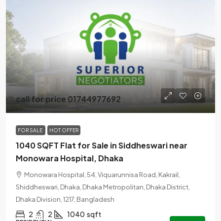
call for price 01744977692
FOR SALE
HOT OFFER
1040 SQFT Flat for Sale in Siddheswari near
Monowara Hospital, Dhaka
Monowara Hospital, 54, Viquarunnisa Road, Kakrail,
Shiddheswari, Dhaka, Dhaka Metropolitan, Dhaka District,
Dhaka Division, 1217, Bangladesh
2
2
1040
sqft