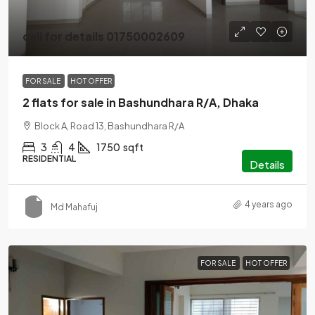
call for details 01750002609
FOR SALE
HOT OFFER
2 flats for sale in Bashundhara R/A, Dhaka
Block A, Road 13, Bashundhara R/A
3
4
1750
sqft
RESIDENTIAL
Details
4 years ago
Md Mahafuj
FOR SALE
HOT OFFER