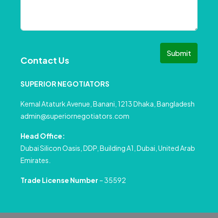
Submit
Contact Us
SUPERIOR NEGOTIATORS
Kemal Ataturk Avenue, Banani, 1213 Dhaka, Bangladesh
admin@superiornegotiators.com
Head Office:
Dubai Silicon Oasis, DDP, Building A1, Dubai, United Arab
Emirates.
Trade License Number
– 35592