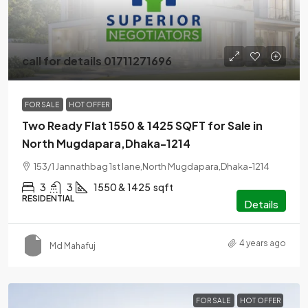
call for details 01711271696
FOR SALE
HOT OFFER
Two Ready Flat 1550 & 1425 SQFT for Sale in
North Mugdapara,Dhaka-1214
153/1 Jannathbag 1st lane,North Mugdapara,Dhaka-1214
3
3
1550 & 1425
sqft
RESIDENTIAL
Details
4 years ago
Md Mahafuj
FOR SALE
HOT OFFER