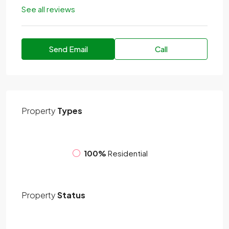
See all reviews
Send Email
Call
Property
Types
100%
Residential
Property
Status