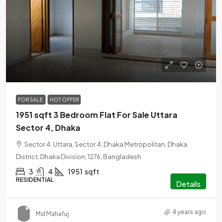
call for price
FOR SALE
HOT OFFER
1951 sqft 3 Bedroom Flat For Sale Uttara
Sector 4, Dhaka
Sector 4, Uttara, Sector 4, Dhaka Metropolitan, Dhaka
District, Dhaka Division, 1276, Bangladesh
3
4
1951
sqft
RESIDENTIAL
Details
4 years ago
Md Mahafuj