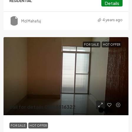
RESIDENTIAL
Details
4 years ago
Md Mahafuj
FOR SALE
HOT OFFER
call for details 01958516322
FOR SALE
HOT OFFER