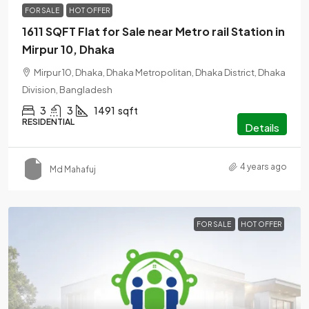
FOR SALE
HOT OFFER
1611 SQFT Flat for Sale near Metro rail Station in
Mirpur 10, Dhaka
Mirpur 10, Dhaka, Dhaka Metropolitan, Dhaka District, Dhaka
Division, Bangladesh
3
3
1491
sqft
RESIDENTIAL
Details
4 years ago
Md Mahafuj
FOR SALE
HOT OFFER