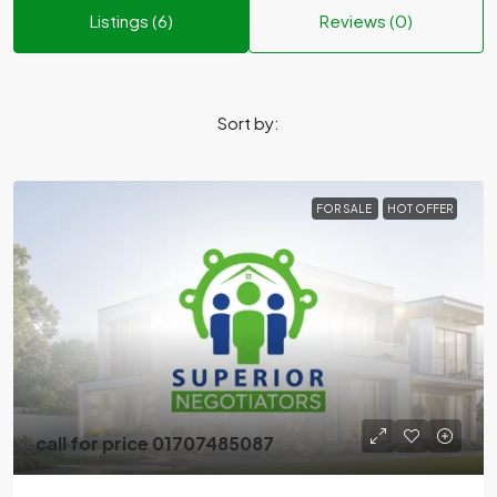
Listings (6)
Reviews (0)
Sort by:
FOR SALE
HOT OFFER
call for price 01707485087