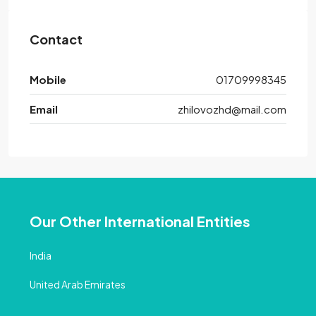
Contact
Mobile
01709998345
Email
zhilovozhd@mail.com
Our Other International Entities
India
United Arab Emirates