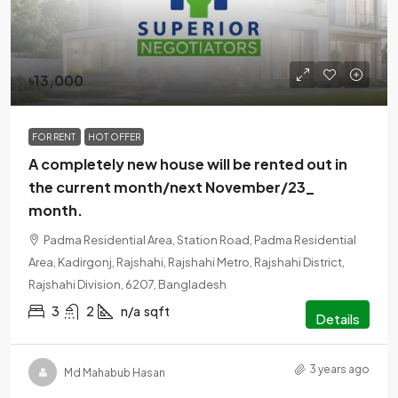
৳13,000
FOR RENT
HOT OFFER
A completely new house will be rented out in
the current month/next November/23_
month.
Padma Residential Area, Station Road, Padma Residential
Area, Kadirgonj, Rajshahi, Rajshahi Metro, Rajshahi District,
Rajshahi Division, 6207, Bangladesh
3
2
n/a
sqft
Details
3 years ago
Md Mahabub Hasan