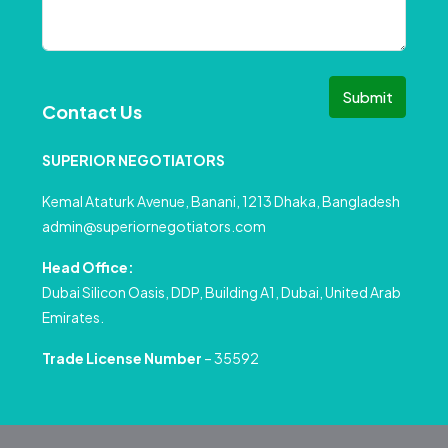
Submit
Contact Us
SUPERIOR NEGOTIATORS
Kemal Ataturk Avenue, Banani, 1213 Dhaka, Bangladesh
admin@superiornegotiators.com
Head Office:
Dubai Silicon Oasis, DDP, Building A1, Dubai, United Arab
Emirates.
Trade License Number
– 35592