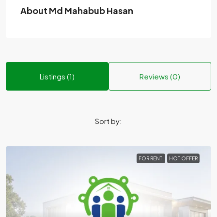
About Md Mahabub Hasan
Listings (1)
Reviews (0)
Sort by:
FOR RENT
HOT OFFER