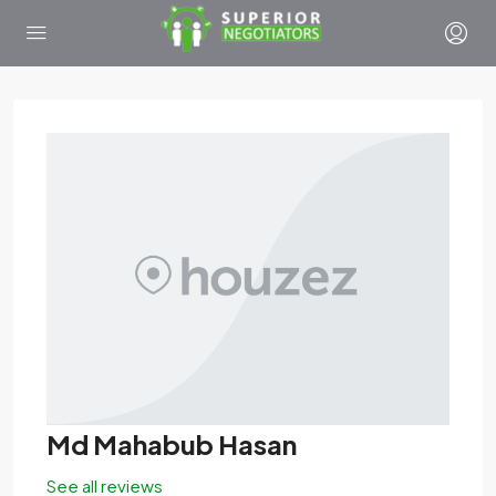
Md Mahabub Hasan
See all reviews