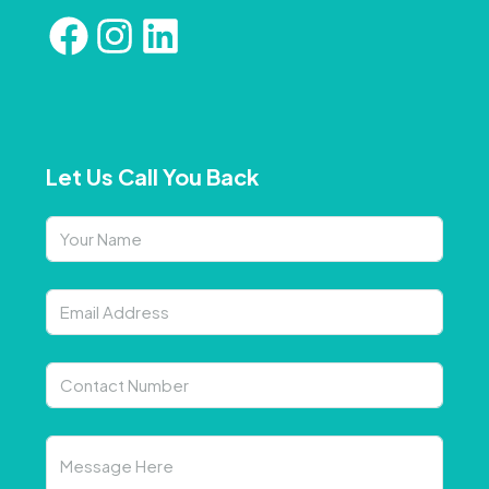
Let Us Call You Back