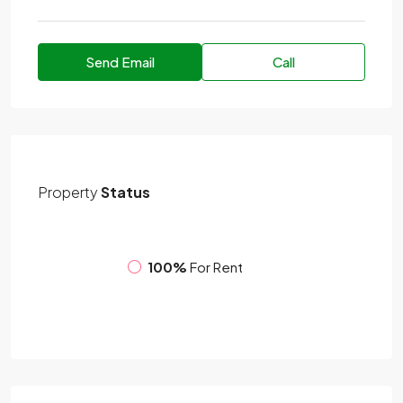
Send Email
Call
Property
Status
100%
For Rent