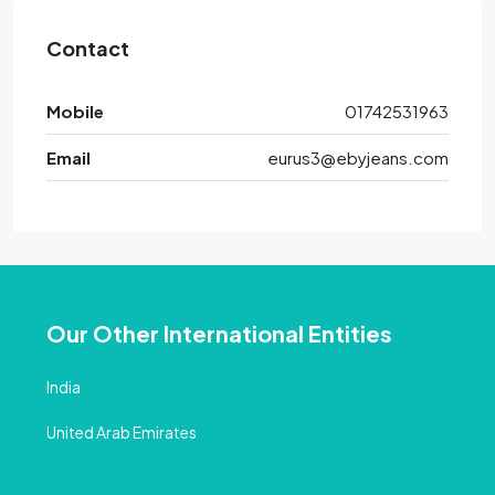
Contact
Mobile
01742531963
Email
eurus3@ebyjeans.com
Our Other International Entities
India
United Arab Emirates