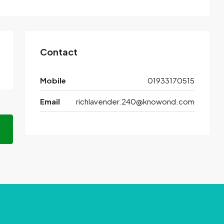
Contact
Mobile
01933170515
Email
richlavender.240@knowond.com