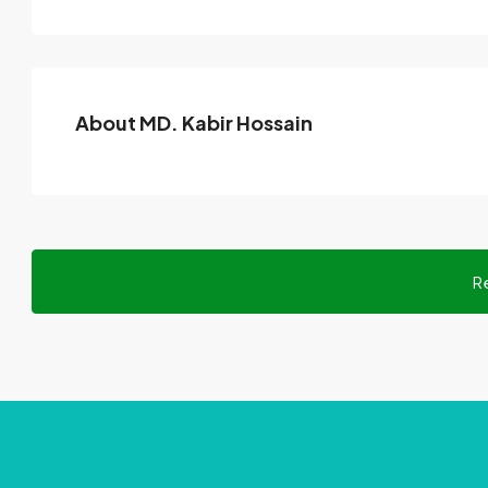
About MD. Kabir Hossain
R