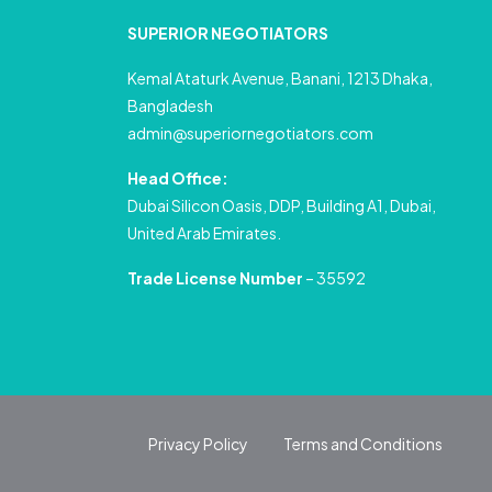
SUPERIOR NEGOTIATORS
Kemal Ataturk Avenue, Banani, 1213 Dhaka,
Bangladesh
admin@superiornegotiators.com
Head Office:
Dubai Silicon Oasis, DDP, Building A1, Dubai,
United Arab Emirates.
Trade License Number
– 35592
Privacy Policy
Terms and Conditions