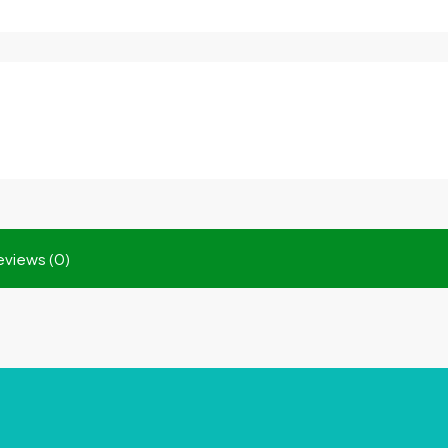
eviews (0)