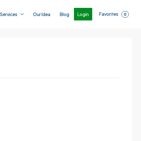
Favorites
Login
 Services
Our Idea
Blog
0