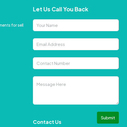
Let Us Call You Back
ents for sell
Submit
Contact Us