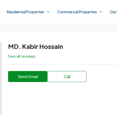
Residential Properties
Commercial Properties
Our
MD. Kabir Hossain
See all reviews
Send Email
Call