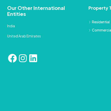
Our Other International
Property 
Entities
Residential
India
Commercia
United Arab Emirates