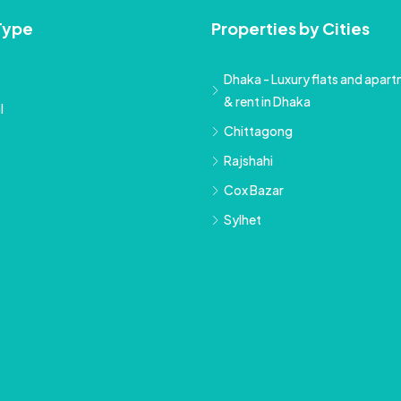
Type
Properties by Cities
Dhaka - Luxury flats and apartm
& rent in Dhaka
l
Chittagong
Rajshahi
Cox Bazar
Sylhet