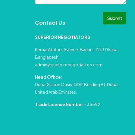
Submit
Contact Us
SUPERIOR NEGOTIATORS
Kemal Ataturk Avenue, Banani, 1213 Dhaka,
Bangladesh
admin@superiornegotiators.com
Head Office:
Dubai Silicon Oasis, DDP, Building A1, Dubai,
United Arab Emirates.
Trade License Number
– 35592