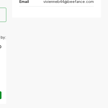
Email
vivienneb44@beefance.com
 by:
0