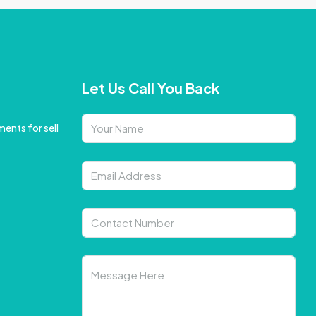
Let Us Call You Back
ents for sell