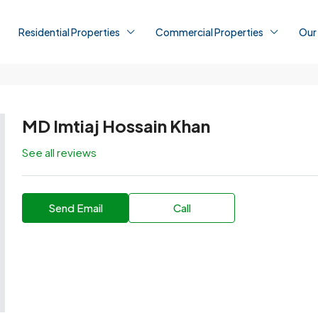
Residential Properties
Commercial Properties
Our
MD Imtiaj Hossain Khan
See all reviews
Send Email
Call