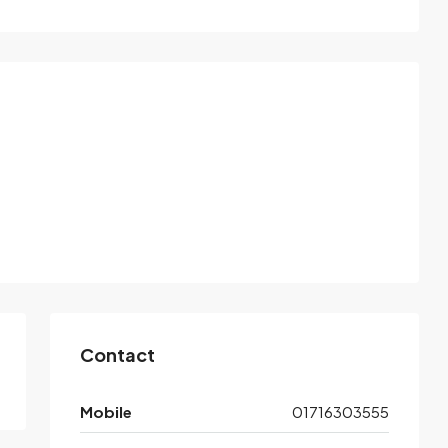
Contact
Mobile
01716303555