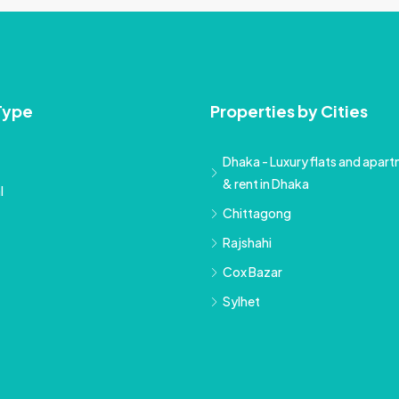
Type
Properties by Cities
Dhaka - Luxury flats and apartm
& rent in Dhaka
l
Chittagong
Rajshahi
Cox Bazar
Sylhet