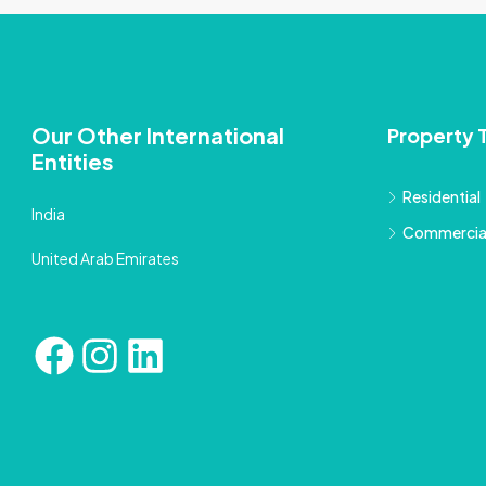
Our Other International
Property 
Entities
Residential
India
Commercia
United Arab Emirates