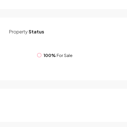
Property
Status
100%
For Sale