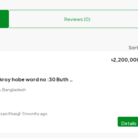
Reviews (0)
Sort
৳2,200,00
4 katha jomi bikroy hobe word no :30 Buth para bridge theke 2nd mor 80 feet rasta theke direct Link road 30 feet er sathe jomi.
on, Bangladesh
ssain Khan
11 months ago
Details