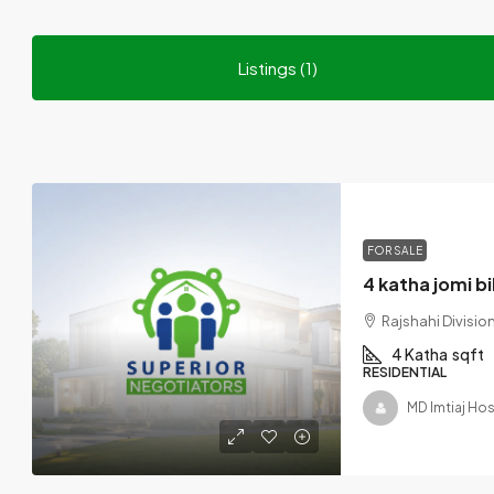
Listings (1)
FOR SALE
Rajshahi Divisi
4 Katha
sqft
RESIDENTIAL
MD Imtiaj Ho