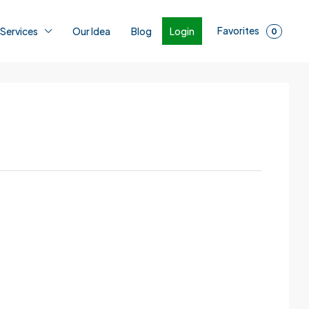
Favorites
Login
 Services
Our Idea
Blog
0