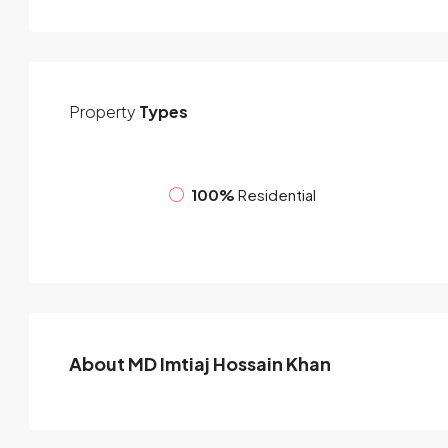
Property
Types
100%
Residential
About MD Imtiaj Hossain Khan