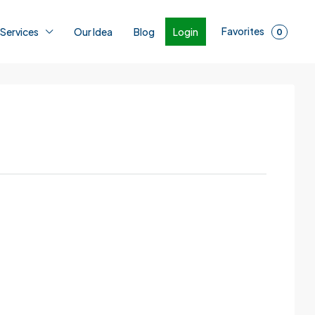
Favorites
Login
 Services
Our Idea
Blog
0