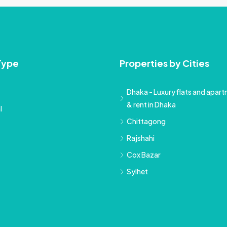
Type
Properties by Cities
Dhaka - Luxury flats and apartm
& rent in Dhaka
l
Chittagong
Rajshahi
Cox Bazar
Sylhet