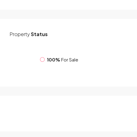
Property
Status
100%
For Sale