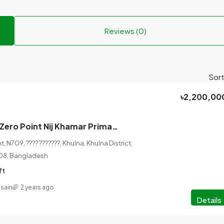
Reviews (0)
Sort
৳2,200,00
Before Khulna Zero Point Nij Khamar Primary School, 3.16 katha of land will be sold along with 20 roads and 12 roads.
, N709, ???? ???????, Khulna, Khulna District,
208, Bangladesh
ft
sain
2 years ago
Details