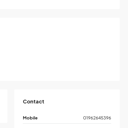
Contact
Mobile
01962645396