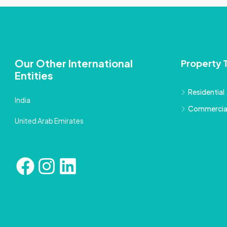
Our Other International
Property 
Entities
Residential
India
Commercia
United Arab Emirates