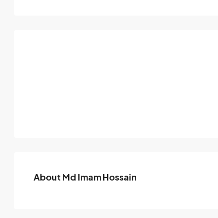
About Md Imam Hossain