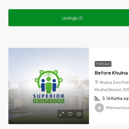
Listings (1)
FOR SALE
Khulna Zero Point
Khulna Division, 9
3.16 Katha
sq
Md Imam Hos