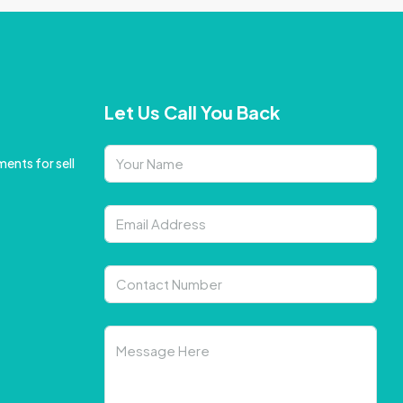
Let Us Call You Back
ents for sell