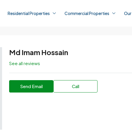
Residential Properties
Commercial Properties
Our
Md Imam Hossain
See all reviews
Send Email
Call