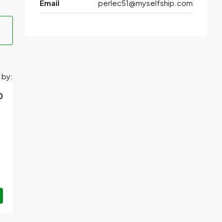
Email
perlec51@myselfship.com
 by:
0