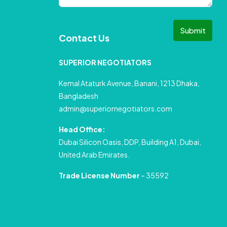
Submit
Contact Us
SUPERIOR NEGOTIATORS
Kemal Ataturk Avenue, Banani, 1213 Dhaka,
Bangladesh
admin@superiornegotiators.com
Head Office:
Dubai Silicon Oasis, DDP, Building A1, Dubai,
United Arab Emirates.
Trade License Number
– 35592