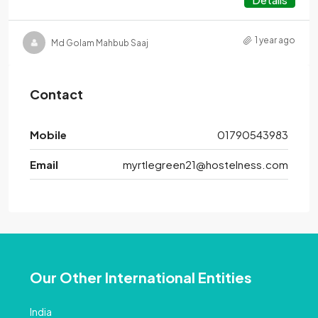
1 year ago
Md Golam Mahbub Saaj
Contact
Mobile
01790543983
Email
myrtlegreen21@hostelness.com
Our Other International Entities
India