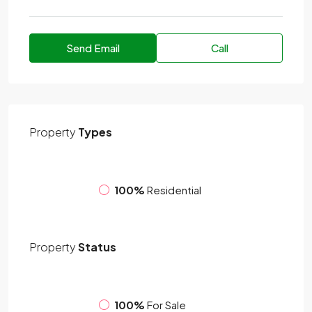
Send Email
Call
Property
Types
100%
Residential
Property
Status
100%
For Sale