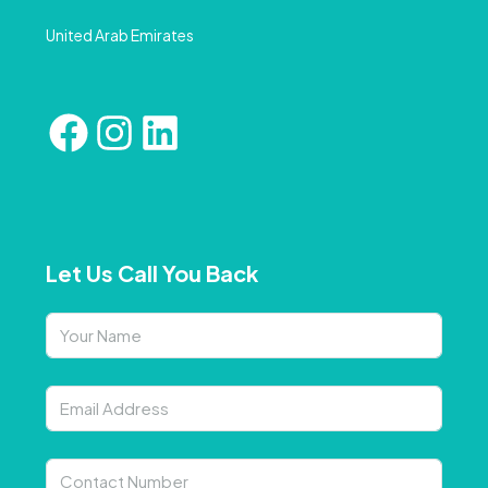
United Arab Emirates
Let Us Call You Back