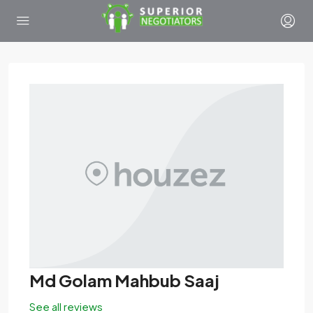
Md Golam Mahbub Saaj
See all reviews