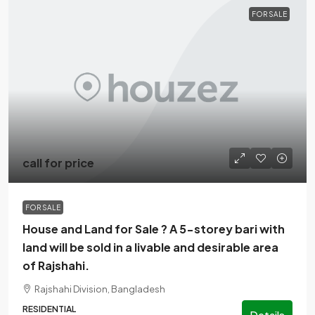
FOR SALE
call for price
FOR SALE
House and Land for Sale ? A 5-storey bari with
land will be sold in a livable and desirable area
of Rajshahi.
Rajshahi Division, Bangladesh
RESIDENTIAL
Details