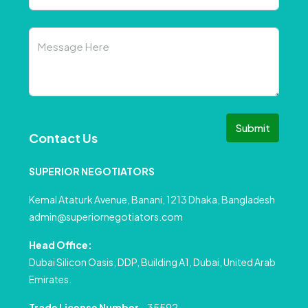
Submit
Contact Us
SUPERIOR NEGOTIATORS
Kemal Ataturk Avenue, Banani, 1213 Dhaka, Bangladesh
admin@superiornegotiators.com
Head Office:
Dubai Silicon Oasis, DDP, Building A1, Dubai, United Arab
Emirates.
Trade License Number
– 35592