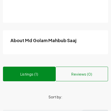
About Md Golam Mahbub Saaj
Listings (1)
Reviews (0)
Sort by: