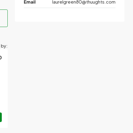
Email
laurelgreen80@thuughts.com
 by:
0