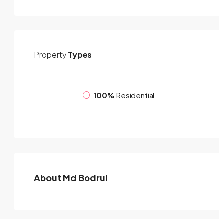
Property
Types
100%
Residential
About Md Bodrul