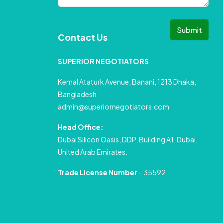
Submit
Contact Us
SUPERIOR NEGOTIATORS
Kemal Ataturk Avenue, Banani, 1213 Dhaka,
Bangladesh
admin@superiornegotiators.com
Head Office:
Dubai Silicon Oasis, DDP, Building A1, Dubai,
United Arab Emirates.
Trade License Number
– 35592