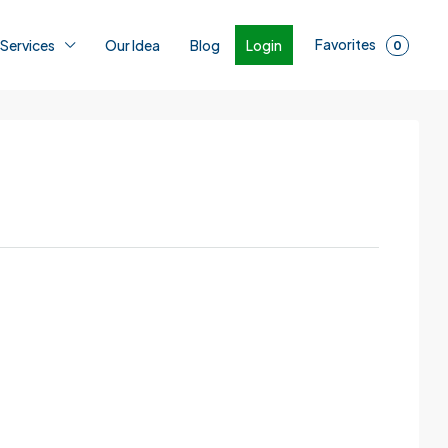
Favorites
Login
 Services
Our Idea
Blog
0