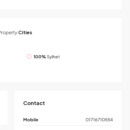
Property
Cities
100%
Sylhet
Contact
Mobile
01716710554