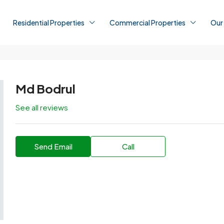
Residential Properties
Commercial Properties
Our
Md Bodrul
See all reviews
Send Email
Call