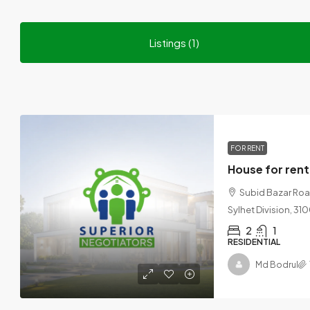
Listings (1)
FOR RENT
House for rent
Subid Bazar Road,
Sylhet Division, 3
2
1
RESIDENTIAL
Md Bodrul