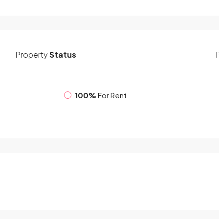
Property
Status
100%
For Rent