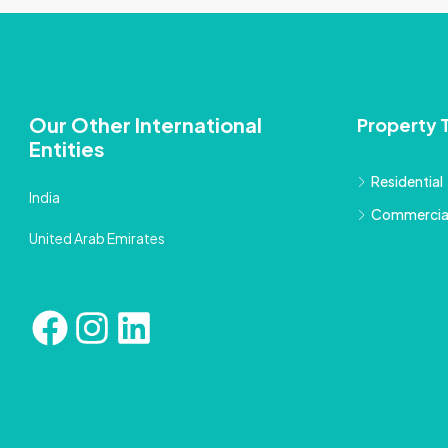
Our Other International
Property 
Entities
Residential
India
Commercia
United Arab Emirates