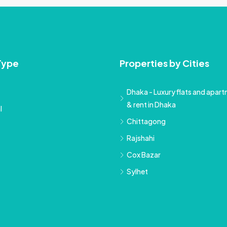
Type
Properties by Cities
Dhaka - Luxury flats and apartm
& rent in Dhaka
l
Chittagong
Rajshahi
Cox Bazar
Sylhet