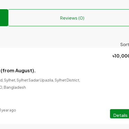
Reviews (0)
Sort
৳10,00
 (from August).
 Sylhet, Sylhet Sadar Upazila, Sylhet District,
100, Bangladesh
1 year ago
Details