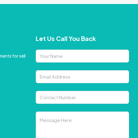
Let Us Call You Back
ents for sell