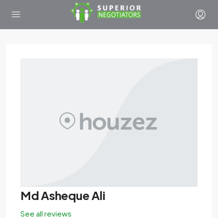
Md Asheque Ali
See all reviews