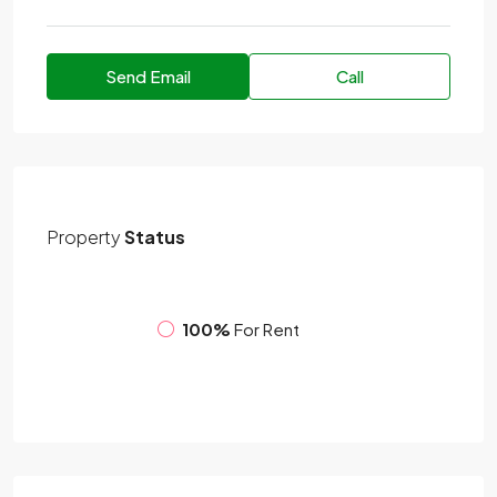
Send Email
Call
Property
Status
100%
For Rent