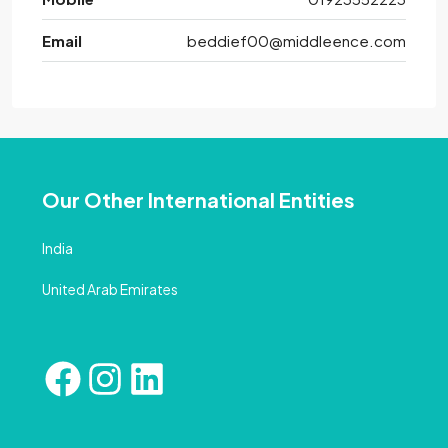
Email
beddief00@middleence.com
Our Other International Entities
India
United Arab Emirates