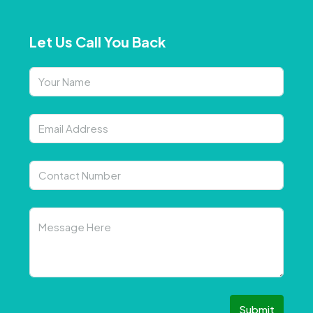
Let Us Call You Back
Submit