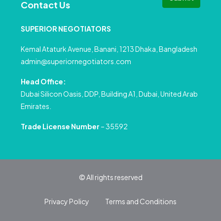
Contact Us
SUPERIOR NEGOTIATORS
Kemal Ataturk Avenue, Banani, 1213 Dhaka, Bangladesh
admin@superiornegotiators.com
Head Office:
Dubai Silicon Oasis, DDP, Building A1, Dubai, United Arab
Emirates.
Trade License Number
– 35592
© All rights reserved
Privacy Policy
Terms and Conditions