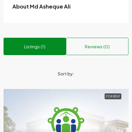
About Md Asheque Ali
Listings (1)
Reviews (0)
Sort by:
FOR RENT