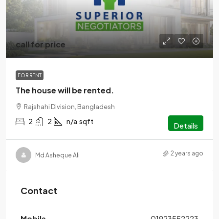
call for price
FOR RENT
The house will be rented.
Rajshahi Division, Bangladesh
2
2
n/a
sqft
Details
2 years ago
Md Asheque Ali
Contact
Mobile
01923552223