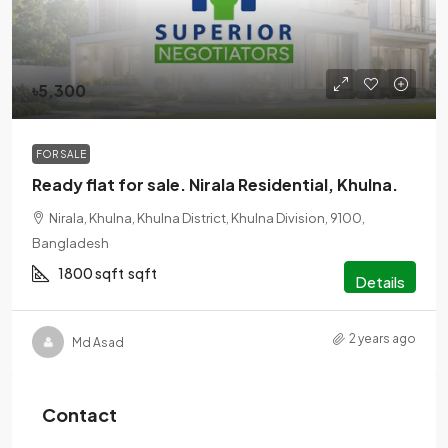
৳5,300
FOR SALE
Ready flat for sale. Nirala Residential, Khulna.
Nirala, Khulna, Khulna District, Khulna Division, 9100,
Bangladesh
1800 sqft
sqft
Details
2 years ago
Md Asad
Contact