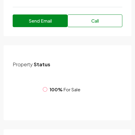
Send Email
Call
Property
Status
100%
For Sale