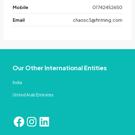
Mobile
01742452650
Email
chaosc3@fintning.com
Our Other International Entities
India
United Arab Emirates