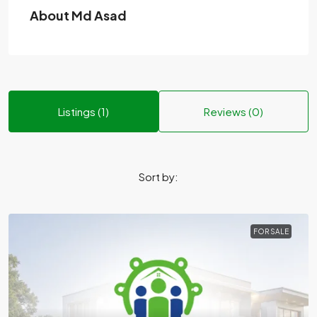
About Md Asad
Listings (1)
Reviews (0)
Sort by:
FOR SALE