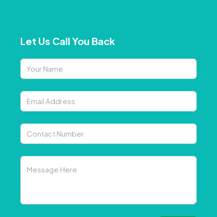
Let Us Call You Back