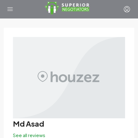
Md Asad
See all reviews