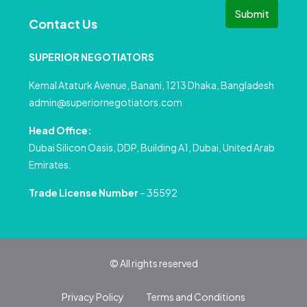
Submit
Contact Us
SUPERIOR NEGOTIATORS
Kemal Ataturk Avenue, Banani, 1213 Dhaka, Bangladesh
admin@superiornegotiators.com
Head Office:
Dubai Silicon Oasis, DDP, Building A1, Dubai, United Arab
Emirates.
Trade License Number
– 35592
© All rights reserved
Privacy Policy
Terms and Conditions