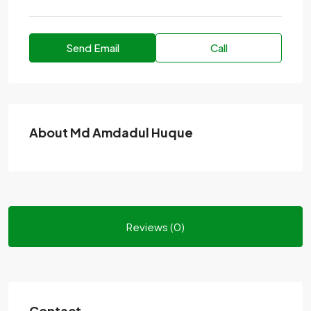
Send Email
Call
About Md Amdadul Huque
Reviews (0)
Contact