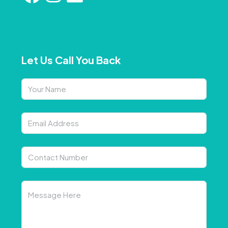
Let Us Call You Back