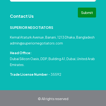
Submit
Contact Us
SUPERIOR NEGOTIATORS
Kemal Ataturk Avenue, Banani, 1213 Dhaka, Bangladesh
admin@superiornegotiators.com
Head Office:
Dubai Silicon Oasis, DDP, Building A1, Dubai, United Arab
Emirates.
Trade License Number
– 35592
© All rights reserved