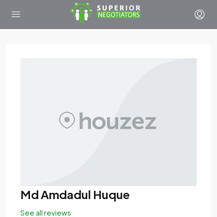
Md Amdadul Huque
See all reviews