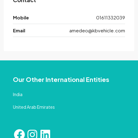
Mobile
01611332039
Email
amedeo@kbvehicle.com
Our Other International Entities
India
United Arab Emirates