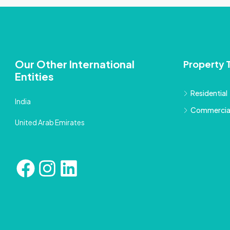
Our Other International
Property 
Entities
Residential
India
Commercia
United Arab Emirates