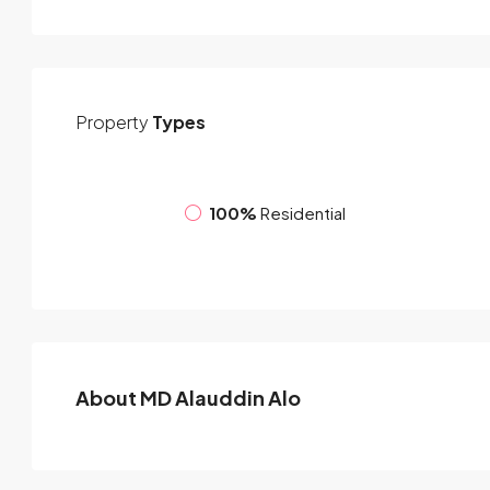
Property
Types
100%
Residential
About MD Alauddin Alo