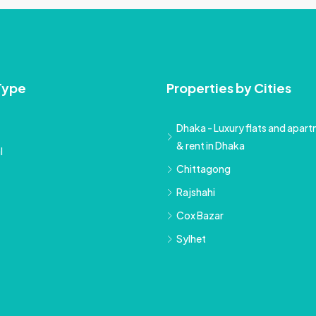
Type
Properties by Cities
Dhaka - Luxury flats and apartm
& rent in Dhaka
l
Chittagong
Rajshahi
Cox Bazar
Sylhet