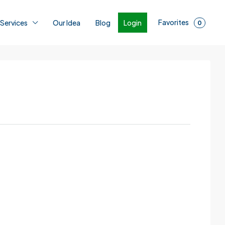
Favorites
Login
 Services
Our Idea
Blog
0