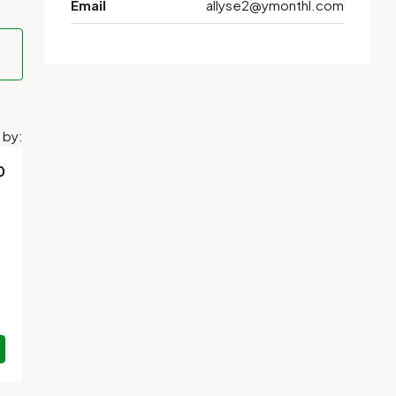
Email
allyse2@ymonthl.com
 by:
0