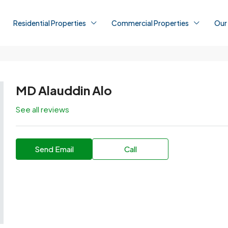
Residential Properties
Commercial Properties
Our
MD Alauddin Alo
See all reviews
Send Email
Call