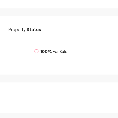
Property
Status
100%
For Sale