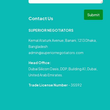
Submit
Contact Us
SUPERIOR NEGOTIATORS
Kemal Ataturk Avenue, Banani, 1213 Dhaka,
Bangladesh
admin@superiornegotiators.com
Head Office:
Dubai Silicon Oasis, DDP, Building A1, Dubai,
United Arab Emirates.
Trade License Number
– 35592