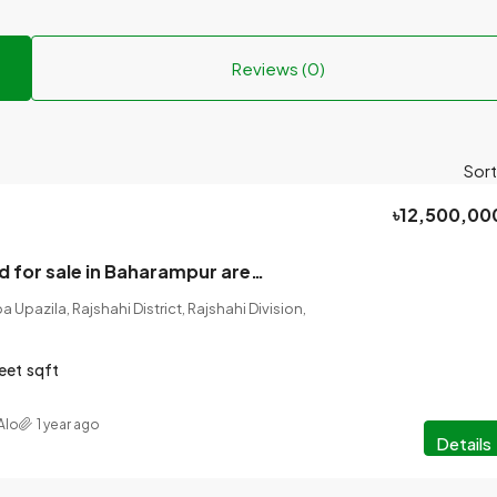
Reviews (0)
Sort
৳12,500,00
House with land for sale in Baharampur area, the heart of Rajshahi. The land is three kathas.
Upazila, Rajshahi District, Rajshahi Division,
eet
sqft
Alo
1 year ago
Details