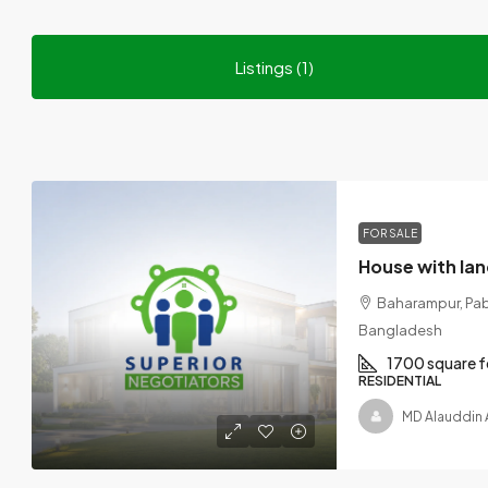
Listings (1)
FOR SALE
Baharampur, Paba 
Bangladesh
1700 square f
RESIDENTIAL
MD Alauddin 