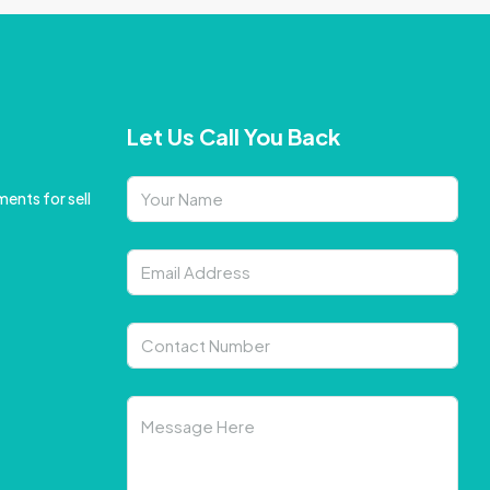
Let Us Call You Back
ents for sell