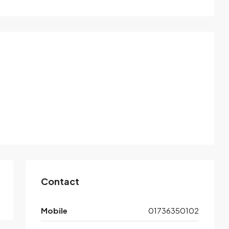
Contact
Mobile
01736350102