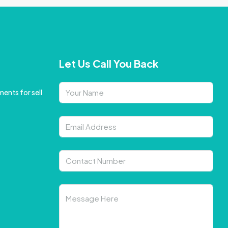
Let Us Call You Back
ents for sell