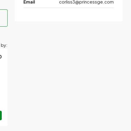
Email
corliss3@princessge.com
 by:
0