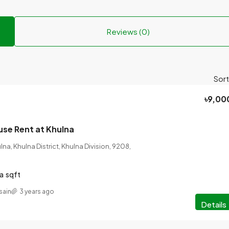
Reviews (0)
Sort
৳9,00
se Rent at Khulna
a, Khulna District, Khulna Division, 9208,
a
sqft
sain
3 years ago
Details