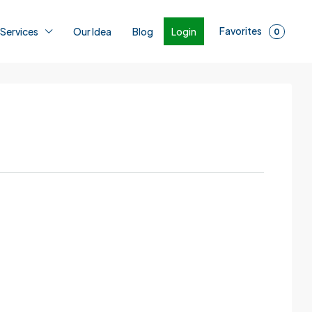
Favorites
Login
 Services
Our Idea
Blog
0