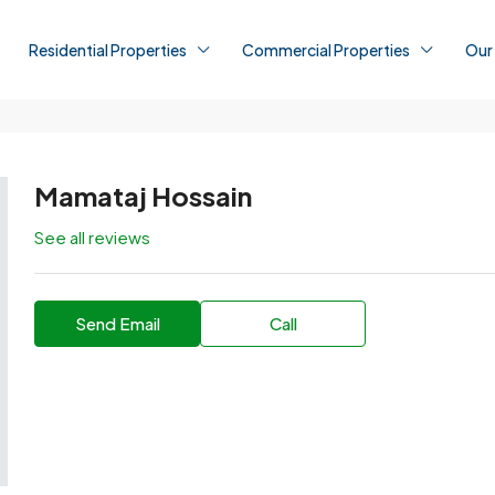
Residential Properties
Commercial Properties
Our
Mamataj Hossain
See all reviews
Send Email
Call