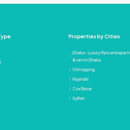
Type
Properties by Cities
Dhaka - Luxury flats and apartm
& rent in Dhaka
l
Chittagong
Rajshahi
Cox Bazar
Sylhet