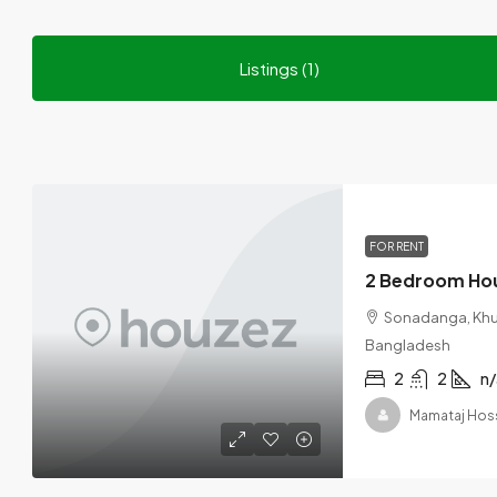
Listings (1)
FOR RENT
2 Bedroom Hou
Sonadanga, Khuln
Bangladesh
2
2
n/
Mamataj Hos