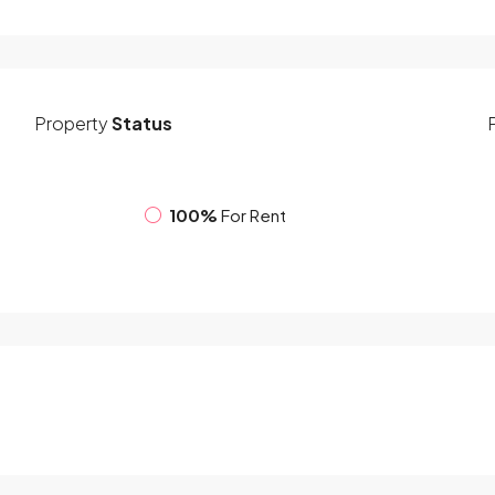
Property
Status
100%
For Rent