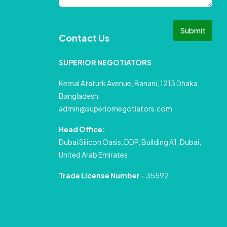
Submit
Contact Us
SUPERIOR NEGOTIATORS
Kemal Ataturk Avenue, Banani, 1213 Dhaka,
Bangladesh
admin@superiornegotiators.com
Head Office:
Dubai Silicon Oasis, DDP, Building A1, Dubai,
United Arab Emirates.
Trade License Number
– 35592