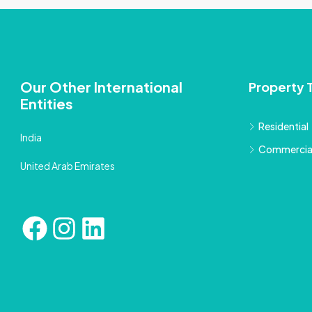
Our Other International
Property 
Entities
Residential
India
Commercia
United Arab Emirates