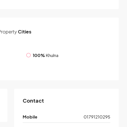
Property
Cities
100%
Khulna
Contact
Mobile
01791210295