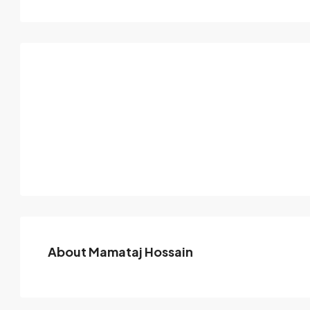
About Mamataj Hossain