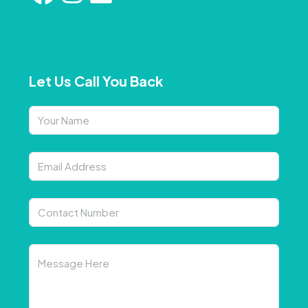
Let Us Call You Back