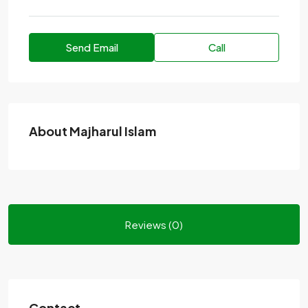
Send Email
Call
About Majharul Islam
Reviews (0)
Contact