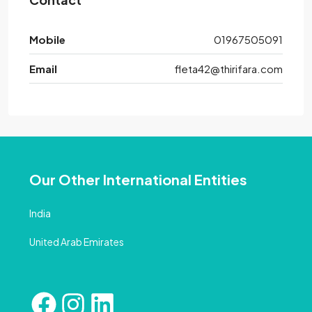
Mobile
01967505091
Email
fleta42@thirifara.com
Our Other International Entities
India
United Arab Emirates