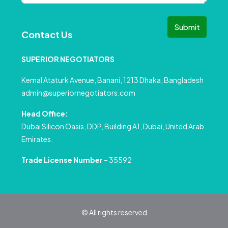
Submit
Contact Us
SUPERIOR NEGOTIATORS
Kemal Ataturk Avenue, Banani, 1213 Dhaka, Bangladesh
admin@superiornegotiators.com
Head Office:
Dubai Silicon Oasis, DDP, Building A1, Dubai, United Arab
Emirates.
Trade License Number
– 35592
© All rights reserved