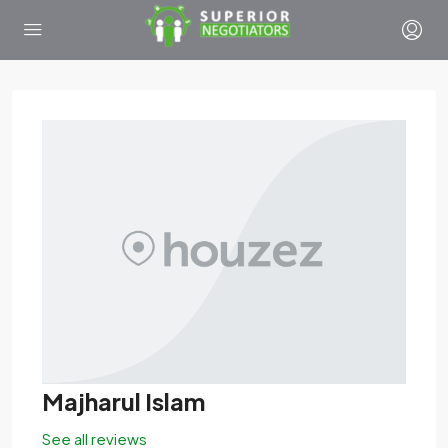
Majharul Islam
See all reviews