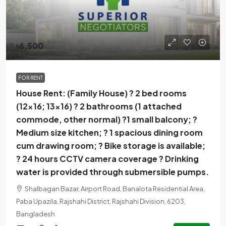
৳6,500
FOR RENT
House Rent: (Family House) ? 2 bed rooms
(12×16; 13×16) ? 2 bathrooms (1 attached
commode, other normal) ?1 small balcony; ?
Medium size kitchen; ? 1 spacious dining room
cum drawing room; ? Bike storage is available;
? 24 hours CCTV camera coverage ? Drinking
water is provided through submersible pumps.
Shalbagan Bazar, Airport Road, Banalota Residential Area,
Paba Upazila, Rajshahi District, Rajshahi Division, 6203,
Bangladesh