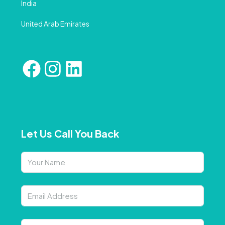
India
United Arab Emirates
Let Us Call You Back