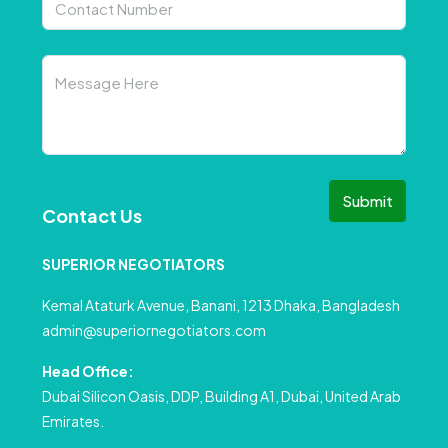
Submit
Contact Us
SUPERIOR NEGOTIATORS
Kemal Ataturk Avenue, Banani, 1213 Dhaka, Bangladesh
admin@superiornegotiators.com
Head Office:
Dubai Silicon Oasis, DDP, Building A1, Dubai, United Arab
Emirates.