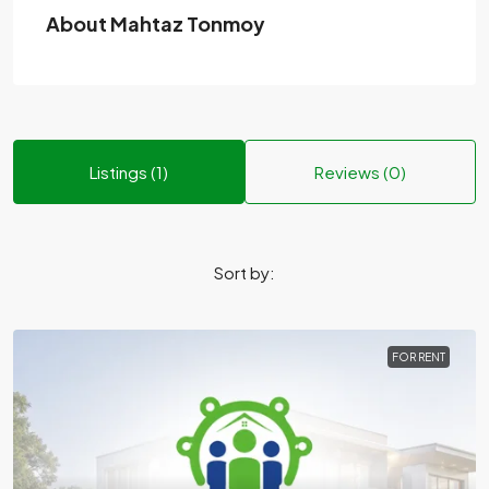
About Mahtaz Tonmoy
Listings (1)
Reviews (0)
Sort by:
FOR RENT