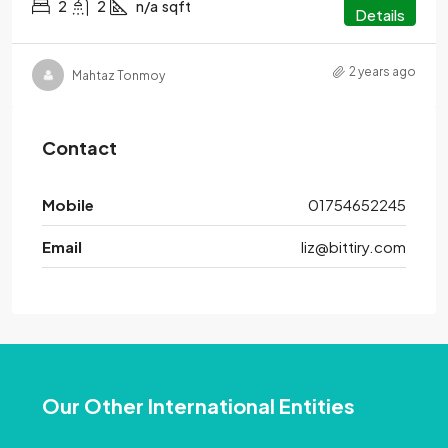
2
2
n/a
sqft
Details
2 years ago
Mahtaz Tonmoy
Contact
Mobile
01754652245
Email
liz@bittiry.com
Our Other International Entities