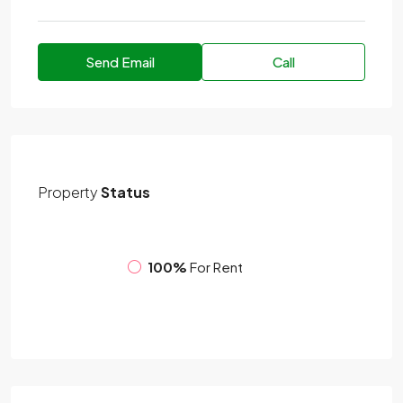
Send Email
Call
Property
Status
100%
For Rent