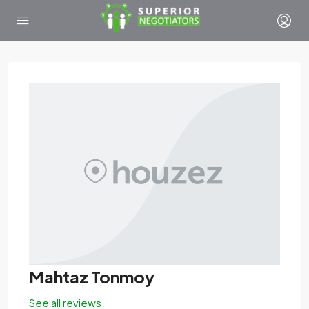
Mahtaz Tonmoy
See all reviews