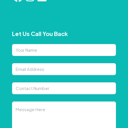
Let Us Call You Back