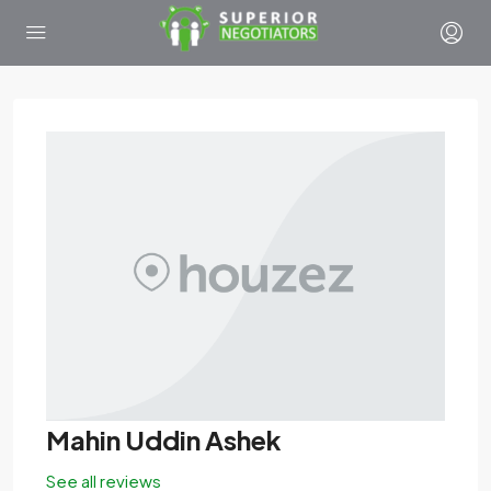
Mahin Uddin Ashek
See all reviews