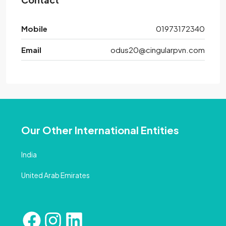
Mobile
01973172340
Email
odus20@cingularpvn.com
Our Other International Entities
India
United Arab Emirates