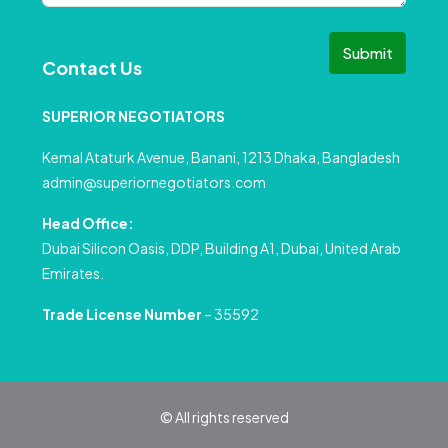
Submit
Contact Us
SUPERIOR NEGOTIATORS
Kemal Ataturk Avenue, Banani, 1213 Dhaka, Bangladesh
admin@superiornegotiators.com
Head Office:
Dubai Silicon Oasis, DDP, Building A1, Dubai, United Arab
Emirates.
Trade License Number
– 35592
© All rights reserved