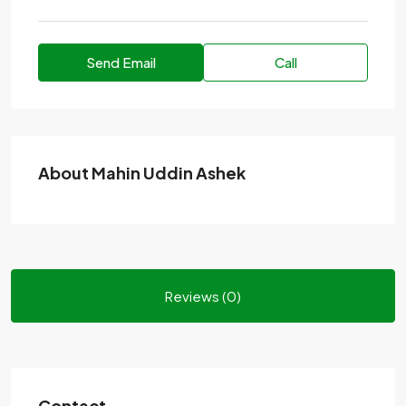
Send Email
Call
About Mahin Uddin Ashek
Reviews (0)
Contact