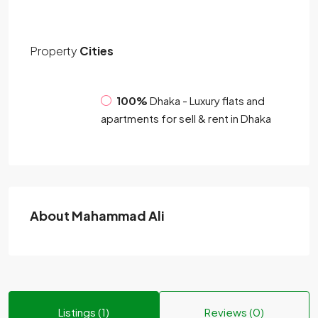
Property
Cities
100%
Dhaka - Luxury flats and
apartments for sell & rent in Dhaka
About Mahammad Ali
Listings (1)
Reviews (0)