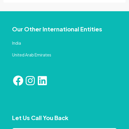
Our Other International Entities
India
United Arab Emirates
Let Us Call You Back