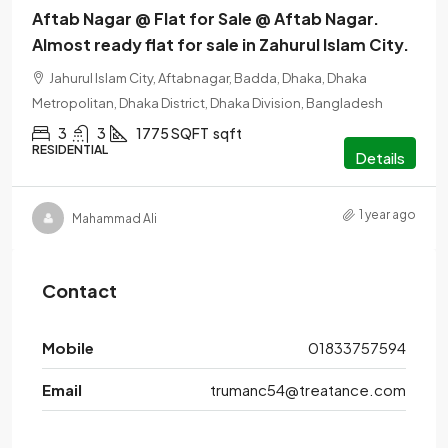
Aftab Nagar @ Flat for Sale @ Aftab Nagar.
Almost ready flat for sale in Zahurul Islam City.
Jahurul Islam City, Aftabnagar, Badda, Dhaka, Dhaka
Metropolitan, Dhaka District, Dhaka Division, Bangladesh
3
3
1775 SQFT
sqft
RESIDENTIAL
Details
1 year ago
Mahammad Ali
Contact
Mobile
01833757594
Email
trumanc54@treatance.com