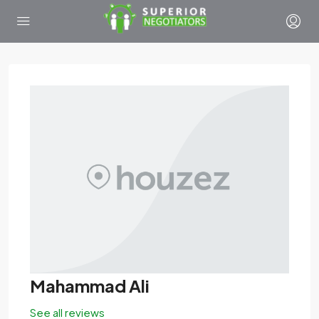
Mahammad Ali
See all reviews