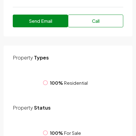
Send Email
Call
Property
Types
100%
Residential
Property
Status
100%
For Sale