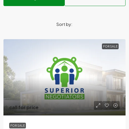
Sort by:
FOR SALE
call for price
FOR SALE