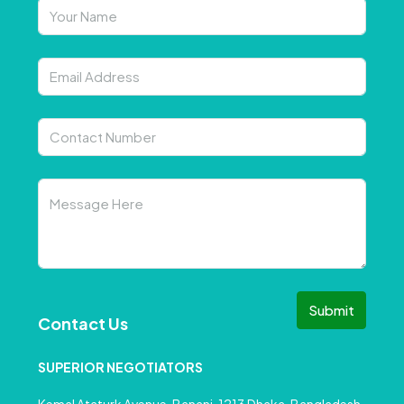
Submit
Contact Us
SUPERIOR NEGOTIATORS