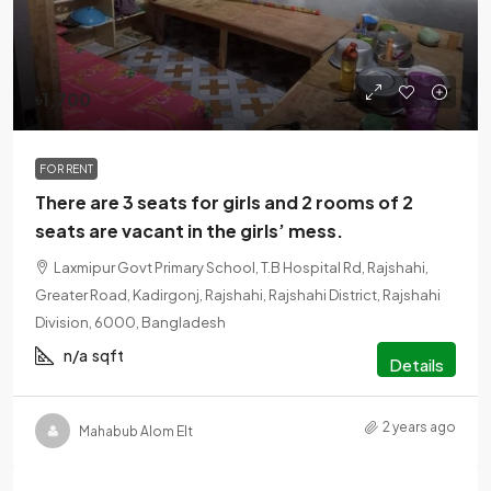
৳1,700
FOR RENT
There are 3 seats for girls and 2 rooms of 2
seats are vacant in the girls’ mess.
Laxmipur Govt Primary School, T.B Hospital Rd, Rajshahi,
Greater Road, Kadirgonj, Rajshahi, Rajshahi District, Rajshahi
Division, 6000, Bangladesh
n/a
sqft
Details
2 years ago
Mahabub Alom Elt