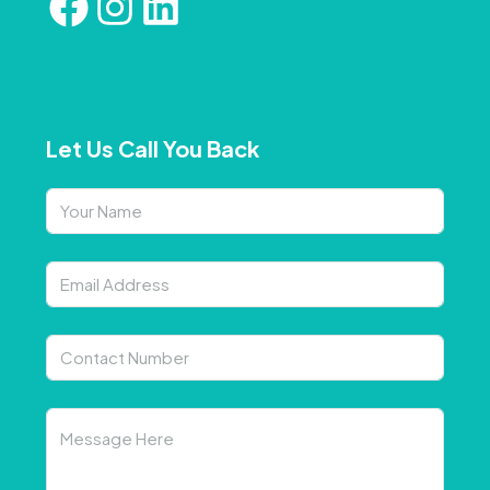
Let Us Call You Back