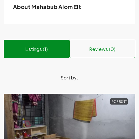
About Mahabub Alom Elt
Listings (1)
Reviews (0)
Sort by:
FOR RENT