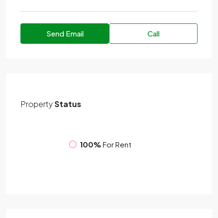
Send Email
Call
Property
Status
100%
For Rent