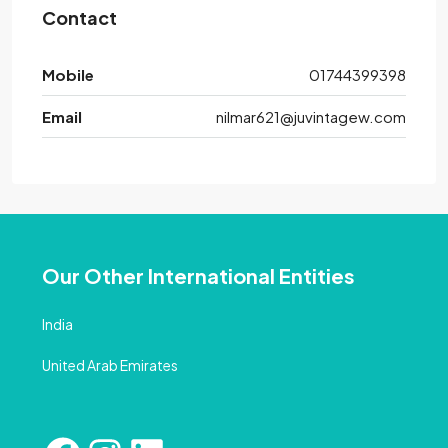
Contact
Mobile
01744399398
Email
nilmar621@juvintagew.com
Our Other International Entities
India
United Arab Emirates