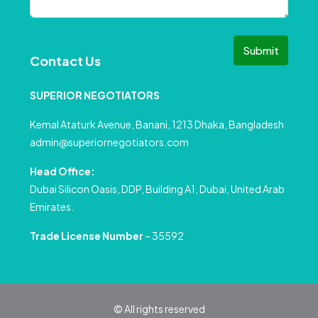
Submit
Contact Us
SUPERIOR NEGOTIATORS
Kemal Ataturk Avenue, Banani, 1213 Dhaka, Bangladesh
admin@superiornegotiators.com
Head Office:
Dubai Silicon Oasis, DDP, Building A1, Dubai, United Arab
Emirates.
Trade License Number
– 35592
© All rights reserved