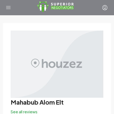
Mahabub Alom Elt
See all reviews