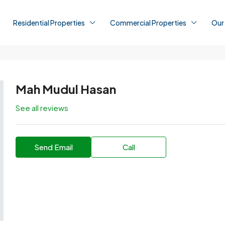
Residential Properties
Commercial Properties
Our
Mah Mudul Hasan
See all reviews
Send Email
Call