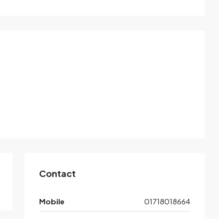
Contact
Mobile
01718018664