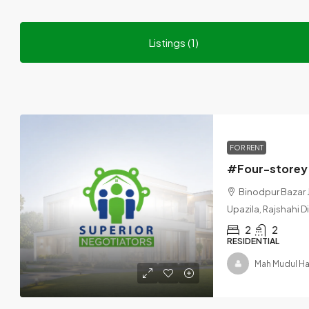
Listings (1)
FOR RENT
Binodpur Bazar 
Upazila, Rajshahi D
2
2
RESIDENTIAL
Mah Mudul H