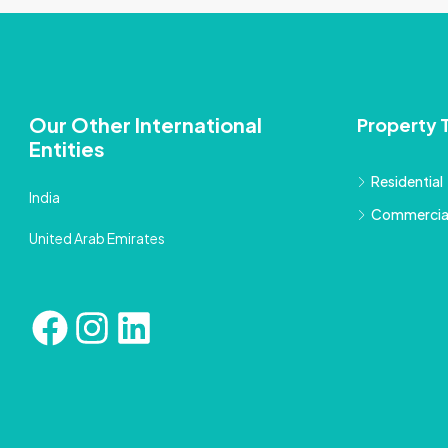
Our Other International
Property 
Entities
Residential
India
Commercia
United Arab Emirates