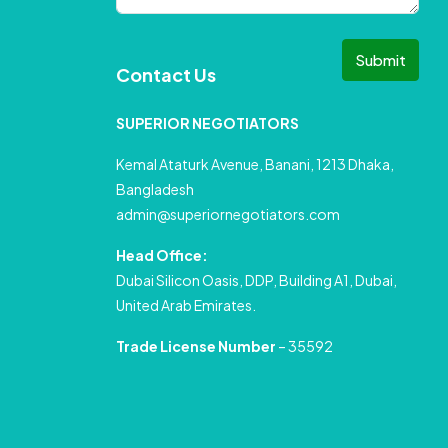
Submit
Contact Us
SUPERIOR NEGOTIATORS
Kemal Ataturk Avenue, Banani, 1213 Dhaka,
Bangladesh
admin@superiornegotiators.com
Head Office:
Dubai Silicon Oasis, DDP, Building A1, Dubai,
United Arab Emirates.
Trade License Number
– 35592