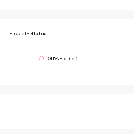
Property
Status
100%
For Rent