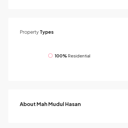
Property
Types
100%
Residential
About Mah Mudul Hasan