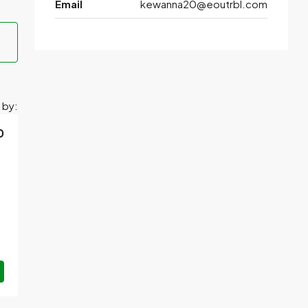
Email
kewanna20@eoutrbl.com
 by:
0