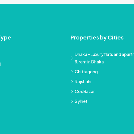
Type
Properties by Cities
Dhaka - Luxury flats and apartm
& rent in Dhaka
l
Chittagong
Rajshahi
Cox Bazar
Sylhet