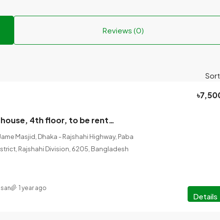
Reviews (0)
Sort
৳7,50
#Four-storey house, 4th floor, to be rented from July 2025
Jame Masjid, Dhaka - Rajshahi Highway, Paba
istrict, Rajshahi Division, 6205, Bangladesh
asan
1 year ago
Details