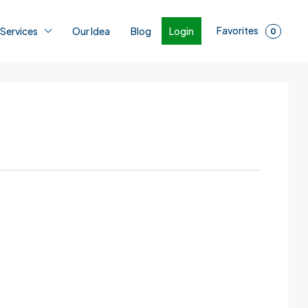
Favorites
Login
 Services
Our Idea
Blog
0