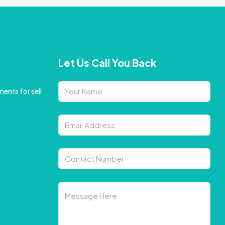
Let Us Call You Back
ents for sell