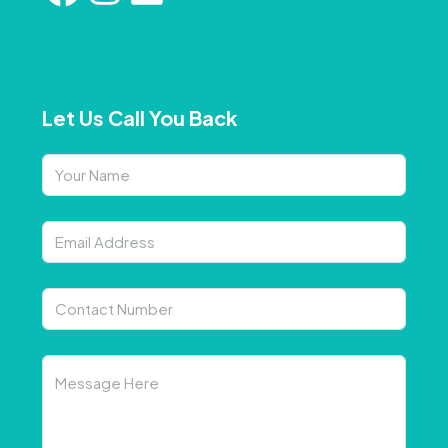
Let Us Call You Back