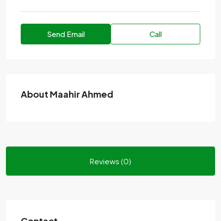
Send Email
Call
About Maahir Ahmed
Reviews (0)
Contact