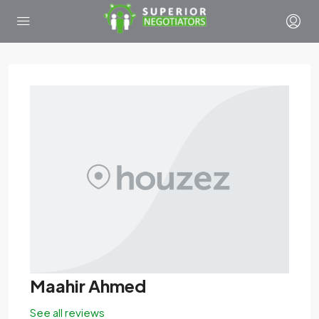
Maahir Ahmed
See all reviews