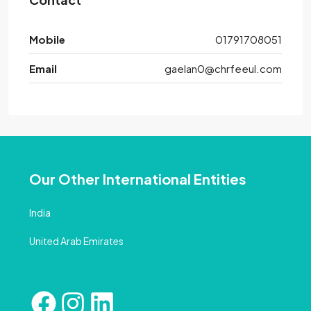
Mobile
01791708051
Email
gaelan0@chrfeeul.com
Our Other International Entities
India
United Arab Emirates