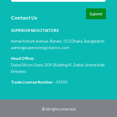
Submit
Contact Us
SUPERIOR NEGOTIATORS
Kemal Ataturk Avenue, Banani, 1213 Dhaka, Bangladesh
admin@superiornegotiators.com
Head Office:
Dubai Silicon Oasis, DDP, Building A1, Dubai, United Arab
Emirates.
Trade License Number
– 35592
© All rights reserved