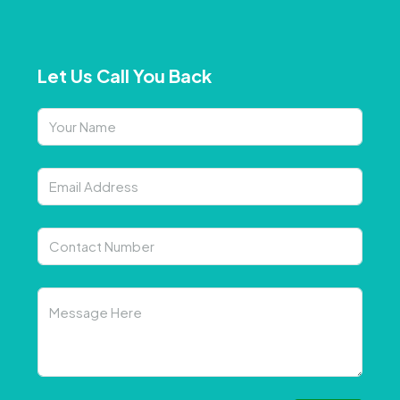
Let Us Call You Back