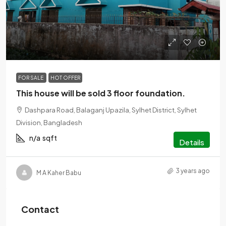
৳1
FOR SALE
HOT OFFER
This house will be sold 3 floor foundation.
Dashpara Road, Balaganj Upazila, Sylhet District, Sylhet
Division, Bangladesh
n/a
sqft
Details
3 years ago
M A Kaher Babu
Contact