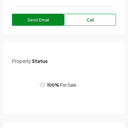
Send Email
Call
Property
Status
100%
For Sale