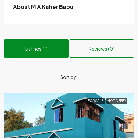
About M A Kaher Babu
Listings (1)
Reviews (0)
Sort by:
FOR SALE
HOT OFFER