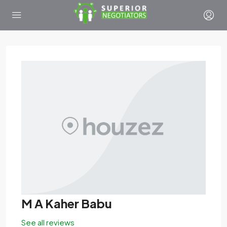
M A Kaher Babu
See all reviews