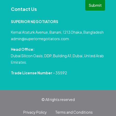
Submit
Contact Us
SUPERIOR NEGOTIATORS
Kemal Ataturk Avenue, Banani, 1213 Dhaka, Bangladesh
admin@superiornegotiators.com
Head Office:
Dubai Silicon Oasis, DDP, Building A1, Dubai, United Arab
Emirates.
Trade License Number
– 35592
© All rights reserved
Privacy Policy
Terms and Conditions