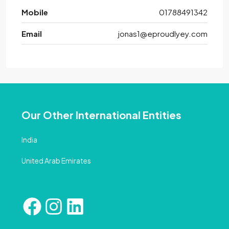
Mobile
01788491342
Email
jonas1@eproudlyey.com
Our Other International Entities
India
United Arab Emirates