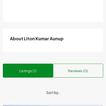
About Liton Kumar Aunup
Listings (1)
Reviews (0)
Sort by: