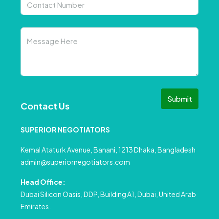
Submit
Contact Us
SUPERIOR NEGOTIATORS
Kemal Ataturk Avenue, Banani, 1213 Dhaka, Bangladesh
admin@superiornegotiators.com
Head Office:
Dubai Silicon Oasis, DDP, Building A1, Dubai, United Arab
Emirates.