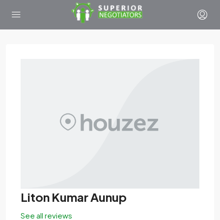
Liton Kumar Aunup
See all reviews