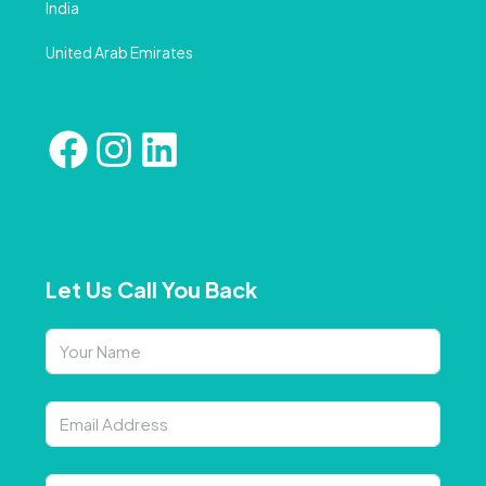
India
United Arab Emirates
Let Us Call You Back