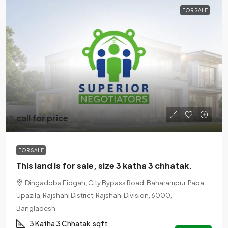
FOR SALE
call for price
FOR SALE
This land is for sale, size 3 katha 3 chhatak.
Dingadoba Eidgah, City Bypass Road, Baharampur, Paba
Upazila, Rajshahi District, Rajshahi Division, 6000,
Bangladesh
3 Katha 3 Chhatak
sqft