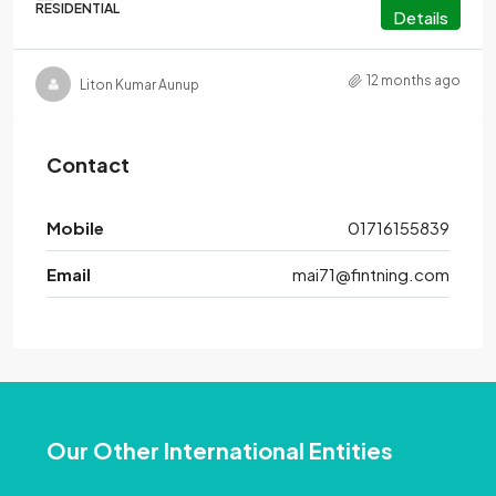
RESIDENTIAL
Details
12 months ago
Liton Kumar Aunup
Contact
Mobile
01716155839
Email
mai71@fintning.com
Our Other International Entities