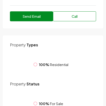
Send Email
Call
Property
Types
100%
Residential
Property
Status
100%
For Sale