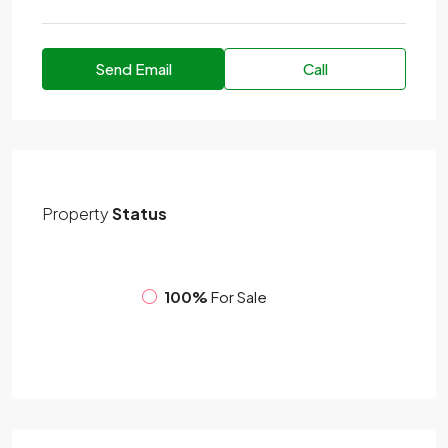
Send Email
Call
Property
Status
100%
For Sale