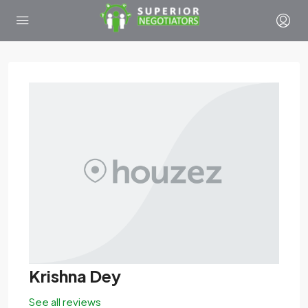
Krishna Dey
See all reviews