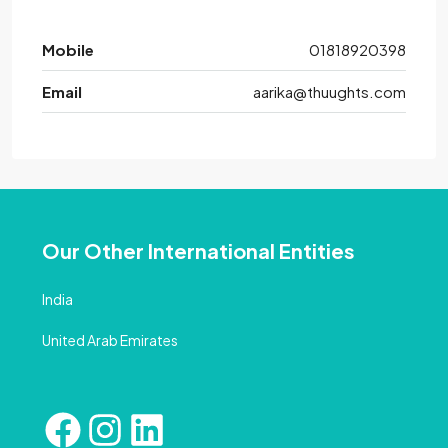
Mobile
01818920398
Email
aarika@thuughts.com
Our Other International Entities
India
United Arab Emirates