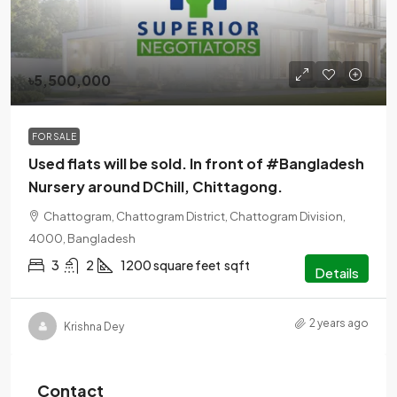
৳5,500,000
FOR SALE
Used flats will be sold. In front of #Bangladesh
Nursery around DChill, Chittagong.
Chattogram, Chattogram District, Chattogram Division,
4000, Bangladesh
3
2
1200 square feet
sqft
Details
2 years ago
Krishna Dey
Contact