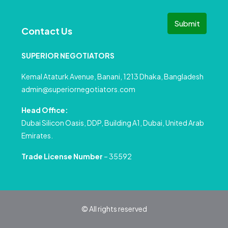
Submit
Contact Us
SUPERIOR NEGOTIATORS
Kemal Ataturk Avenue, Banani, 1213 Dhaka, Bangladesh
admin@superiornegotiators.com
Head Office:
Dubai Silicon Oasis, DDP, Building A1, Dubai, United Arab
Emirates.
Trade License Number
– 35592
© All rights reserved