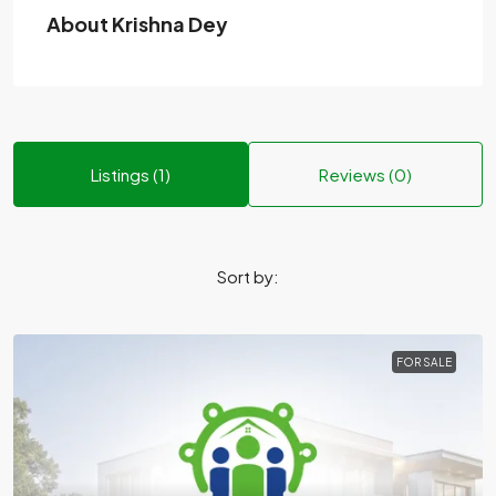
About Krishna Dey
Listings (1)
Reviews (0)
Sort by:
FOR SALE