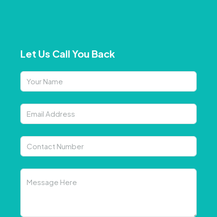
Let Us Call You Back