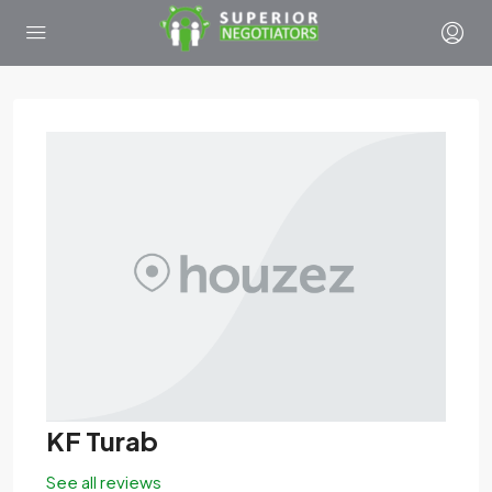
KF Turab
See all reviews