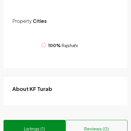
Property
Cities
100%
Rajshahi
About KF Turab
Listings (1)
Reviews (0)