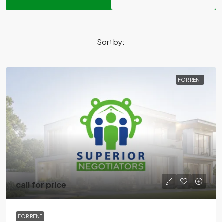
Sort by:
FOR RENT
call for price
FOR RENT