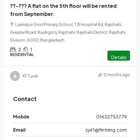
??-??? A flat on the 5th floor will be rented
from September.
Laxmipur Govt Primary School, T.B Hospital Rd, Rajshahi,
Greater Road, Kadirgonj, Rajshahi, Rajshahi District, Rajshahi
Division, 6000, Bangladesh
2
1
RESIDENTIAL
Details
12 months ago
KF Turab
Contact
Mobile
01632753779
Email
zyir1@fintning.com