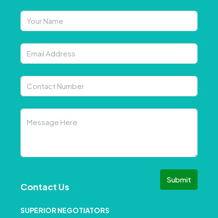
Submit
Contact Us
SUPERIOR NEGOTIATORS