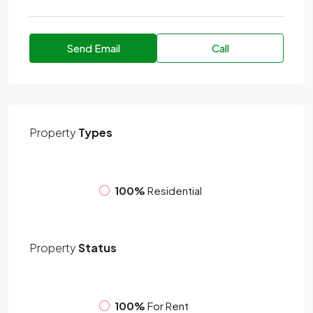
Send Email
Call
Property
Types
100%
Residential
Property
Status
100%
For Rent