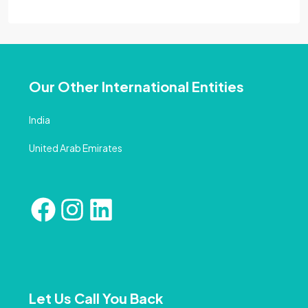
Our Other International Entities
India
United Arab Emirates
Let Us Call You Back