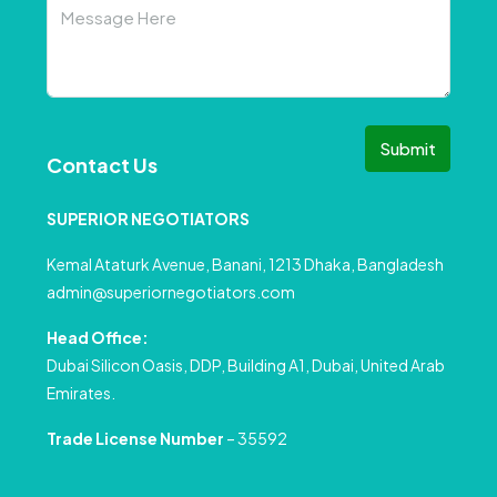
Submit
Contact Us
SUPERIOR NEGOTIATORS
Kemal Ataturk Avenue, Banani, 1213 Dhaka, Bangladesh
admin@superiornegotiators.com
Head Office:
Dubai Silicon Oasis, DDP, Building A1, Dubai, United Arab
Emirates.
Trade License Number
– 35592