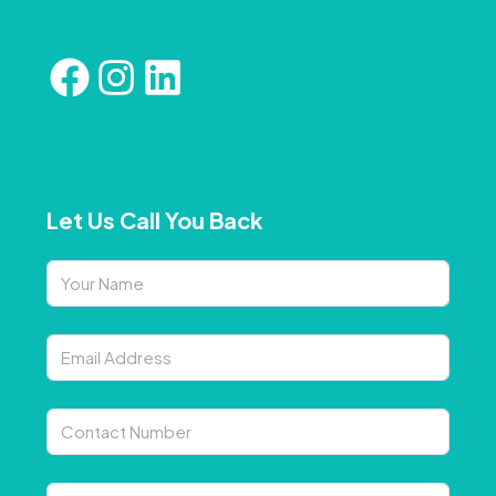
Let Us Call You Back