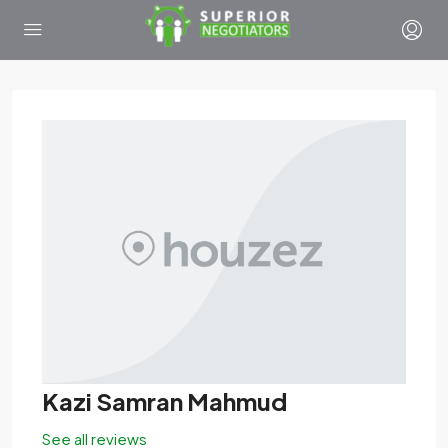
Kazi Samran Mahmud
See all reviews