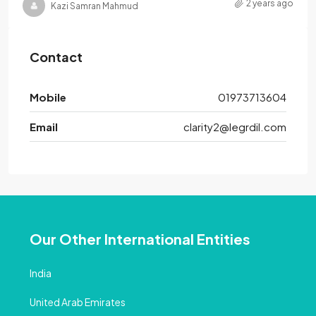
2 years ago
Kazi Samran Mahmud
Contact
Mobile
01973713604
Email
clarity2@legrdil.com
Our Other International Entities
India
United Arab Emirates