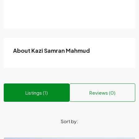
About Kazi Samran Mahmud
Listings (1)
Reviews (0)
Sort by: