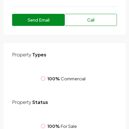
Send Email
Call
Property
Types
100%
Commercial
Property
Status
100%
For Sale