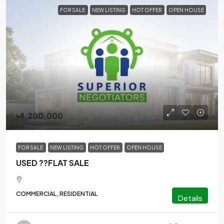
FOR SALE
NEW LISTING
HOT OFFER
OPEN HOUSE
৳4,200,000
FOR SALE
NEW LISTING
HOT OFFER
OPEN HOUSE
USED ??FLAT SALE
COMMERCIAL, RESIDENTIAL
Details