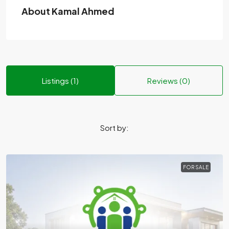
About Kamal Ahmed
Listings (1)
Reviews (0)
Sort by:
FOR SALE