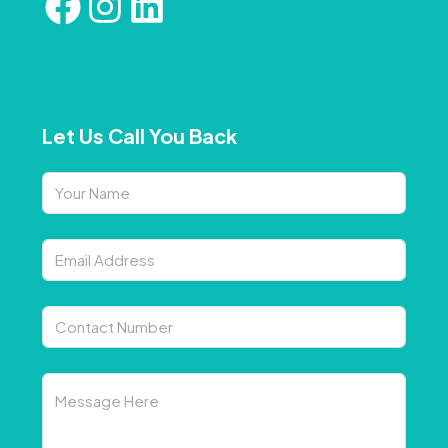
Let Us Call You Back