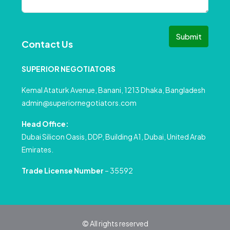
Submit
Contact Us
SUPERIOR NEGOTIATORS
Kemal Ataturk Avenue, Banani, 1213 Dhaka, Bangladesh
admin@superiornegotiators.com
Head Office:
Dubai Silicon Oasis, DDP, Building A1, Dubai, United Arab
Emirates.
Trade License Number
– 35592
© All rights reserved