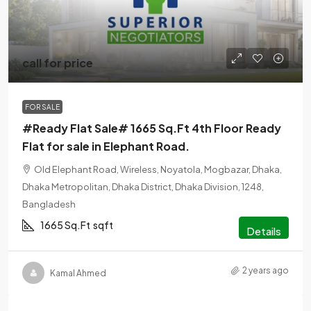
call for price
FOR SALE
#Ready Flat Sale# 1665 Sq.Ft 4th Floor Ready
Flat for sale in Elephant Road.
Old Elephant Road, Wireless, Noyatola, Mogbazar, Dhaka,
Dhaka Metropolitan, Dhaka District, Dhaka Division, 1248,
Bangladesh
1665 Sq.Ft
sqft
Details
2 years ago
Kamal Ahmed