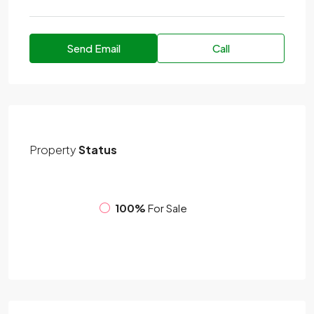
Send Email
Call
Property
Status
100%
For Sale