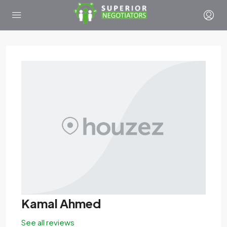
Kamal Ahmed
See all reviews