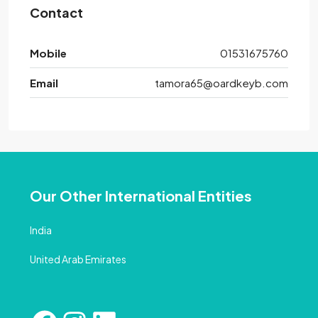
Contact
Mobile
01531675760
Email
tamora65@oardkeyb.com
Our Other International Entities
India
United Arab Emirates