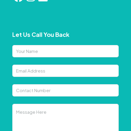
Let Us Call You Back