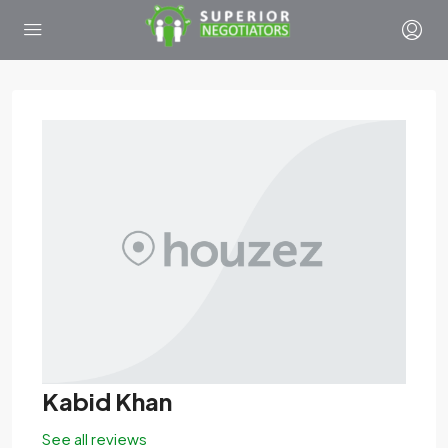
Kabid Khan
See all reviews