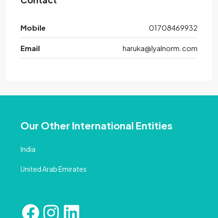
Mobile
01708469932
Email
haruka@lyalnorm.com
Our Other International Entities
India
United Arab Emirates