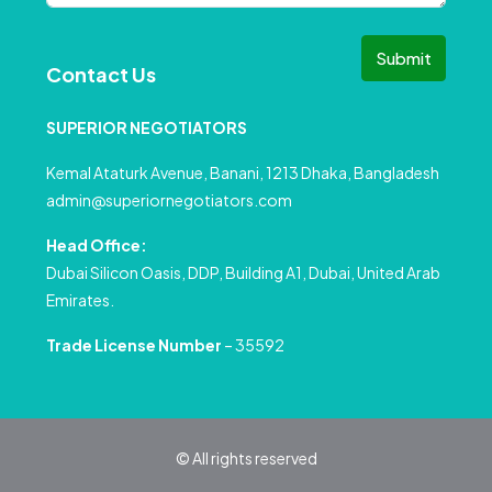
Submit
Contact Us
SUPERIOR NEGOTIATORS
Kemal Ataturk Avenue, Banani, 1213 Dhaka, Bangladesh
admin@superiornegotiators.com
Head Office:
Dubai Silicon Oasis, DDP, Building A1, Dubai, United Arab
Emirates.
Trade License Number
– 35592
© All rights reserved