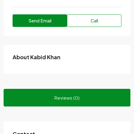
Send Email
Call
About Kabid Khan
Reviews (0)
Contact