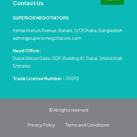
Contact Us
SUPERIOR NEGOTIATORS
Kemal Ataturk Avenue, Banani, 1213 Dhaka, Bangladesh
admin@superiornegotiators.com
Head Office:
Dubai Silicon Oasis, DDP, Building A1, Dubai, United Arab
Emirates.
Trade License Number
– 35592
© All rights reserved
Privacy Policy
Terms and Conditions