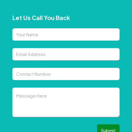
Let Us Call You Back
Submit