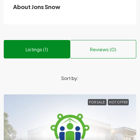
About Jons Snow
Listings (1)
Reviews (0)
Sort by:
FOR SALE
HOT OFFER