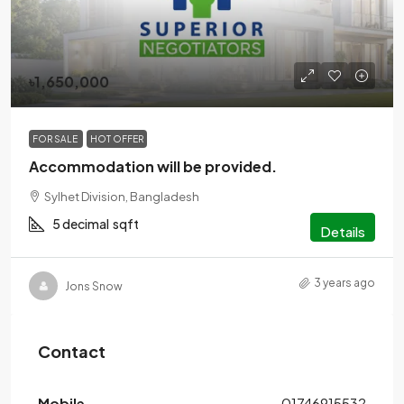
৳1,650,000
FOR SALE
HOT OFFER
Accommodation will be provided.
Sylhet Division, Bangladesh
5 decimal
sqft
Details
3 years ago
Jons Snow
Contact
Mobile
01746915532