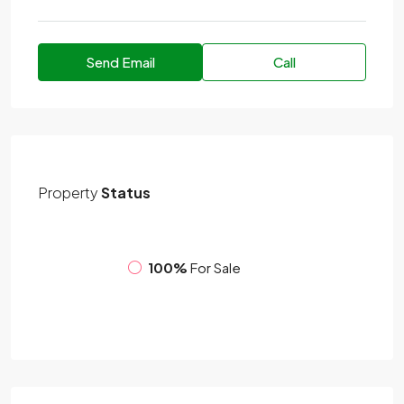
Send Email
Call
Property
Status
100%
For Sale