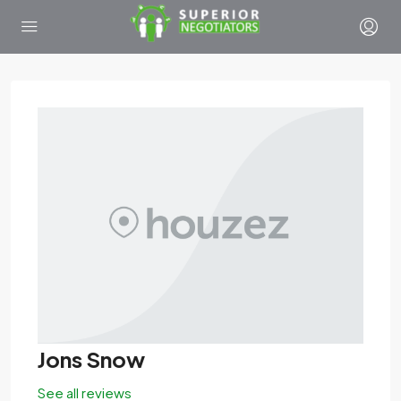
Jons Snow
See all reviews