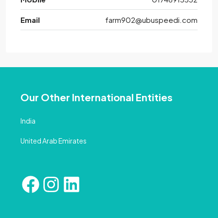
Email
farm902@ubuspeedi.com
Our Other International Entities
India
United Arab Emirates