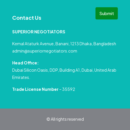
Submit
Contact Us
SUPERIOR NEGOTIATORS
Kemal Ataturk Avenue, Banani, 1213 Dhaka, Bangladesh
admin@superiornegotiators.com
Head Office:
Dubai Silicon Oasis, DDP, Building A1, Dubai, United Arab
Emirates.
Trade License Number
– 35592
© All rights reserved