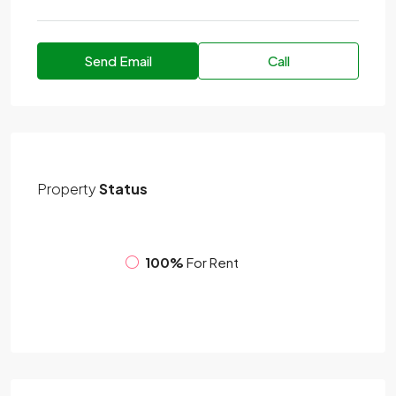
Send Email
Call
Property
Status
100%
For Rent