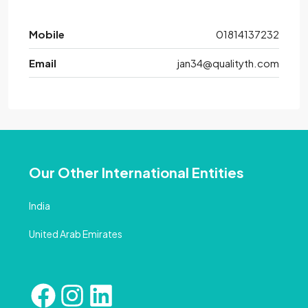
Mobile
01814137232
Email
jan34@qualityth.com
Our Other International Entities
India
United Arab Emirates