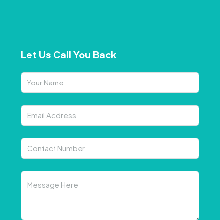
Let Us Call You Back