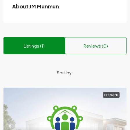
About JM Munmun
Listings (1)
Reviews (0)
Sort by:
FOR RENT