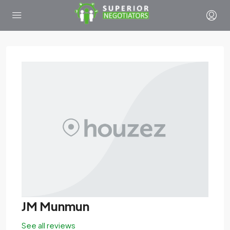
JM Munmun
See all reviews