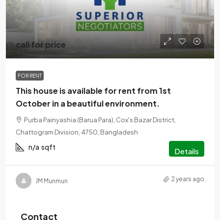
call for price
FOR RENT
This house is available for rent from 1st
October in a beautiful environment.
Purba Painyashia (Barua Para), Cox's Bazar District,
Chattogram Division, 4750, Bangladesh
n/a
sqft
Details
2 years ago
JM Munmun
Contact