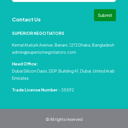
Submit
Contact Us
SUPERIOR NEGOTIATORS
Kemal Ataturk Avenue, Banani, 1213 Dhaka, Bangladesh
admin@superiornegotiators.com
Head Office:
Dubai Silicon Oasis, DDP, Building A1, Dubai, United Arab
Emirates.
Trade License Number
– 35592
© All rights reserved