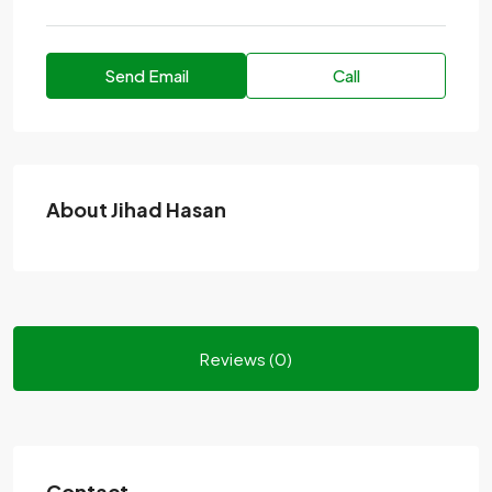
Send Email
Call
About Jihad Hasan
Reviews (0)
Contact