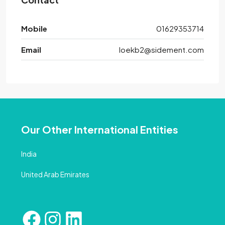
Mobile
01629353714
Email
loekb2@sidement.com
Our Other International Entities
India
United Arab Emirates