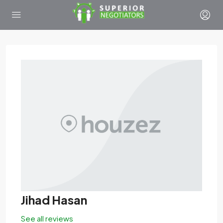
Jihad Hasan
See all reviews