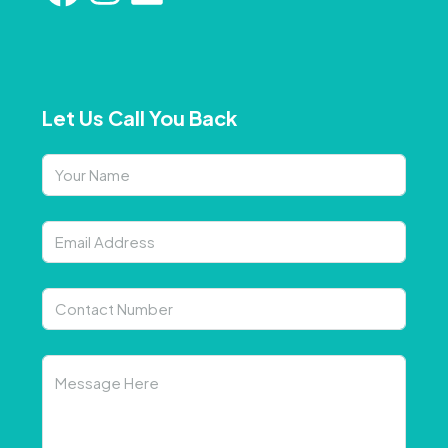
Let Us Call You Back