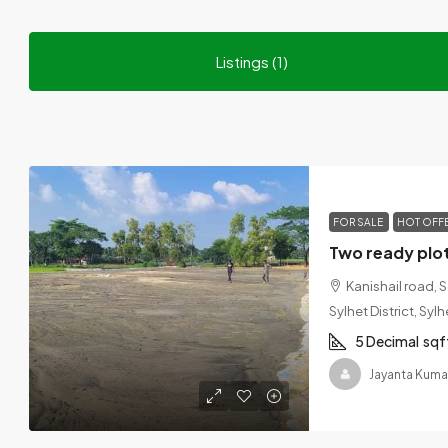
Listings (1)
FOR SALE
HOT OFF
Kanishail road, 
Sylhet District, Sy
5 Decimal
sqf
Jayanta Kuma