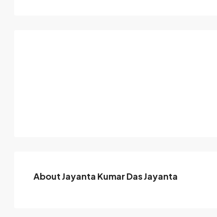
About Jayanta Kumar Das Jayanta