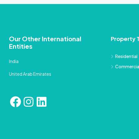
Our Other International
Property 
Entities
Residential
India
Commercia
United Arab Emirates