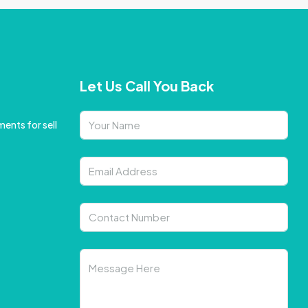
Let Us Call You Back
ents for sell