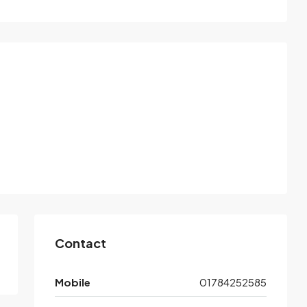
Contact
Mobile
01784252585