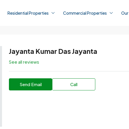
Residential Properties
Commercial Properties
Our
Jayanta Kumar Das Jayanta
See all reviews
Send Email
Call