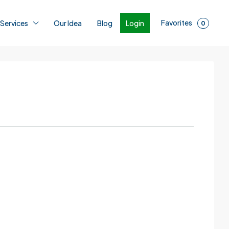
Favorites
Login
 Services
Our Idea
Blog
0