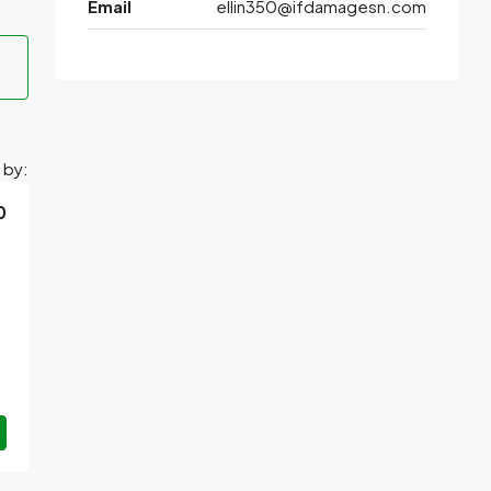
Email
ellin350@ifdamagesn.com
 by:
0