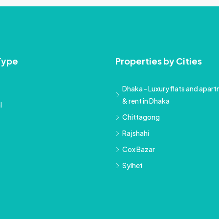
Type
Properties by Cities
Dhaka - Luxury flats and apartm
& rent in Dhaka
l
Chittagong
Rajshahi
Cox Bazar
Sylhet