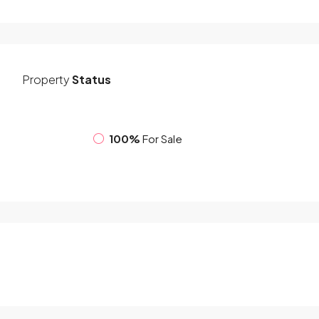
Property
Status
100%
For Sale