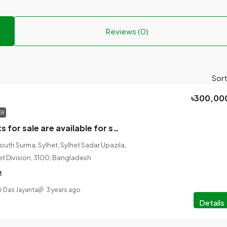
Reviews (0)
Sort
৳300,00
ER
Two ready plots for sale are available for sale in Sadarkhla.
South Surma, Sylhet, Sylhet Sadar Upazila,
lhet Division, 3100, Bangladesh
t
r Das Jayanta
3 years ago
Details