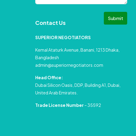
Submit
Contact Us
SUPERIOR NEGOTIATORS
Kemal Ataturk Avenue, Banani, 1213 Dhaka,
Bangladesh
admin@superiornegotiators.com
Head Office:
Dubai Silicon Oasis, DDP, Building A1, Dubai,
United Arab Emirates.
Trade License Number
– 35592